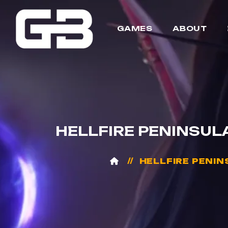
GAMES
ABOUT
HELLFIRE PENINSULA
HELLFIRE PENINS