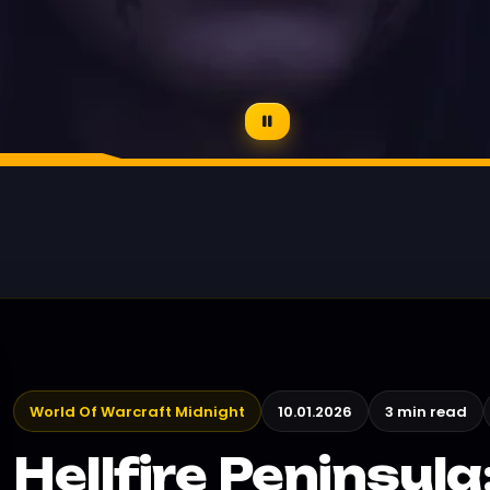
World Of Warcraft Midnight
10.01.2026
3 min read
Hellfire Peninsul