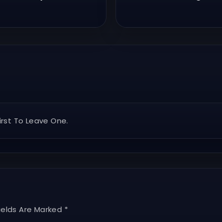
rst To Leave One.
ields Are Marked *