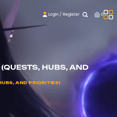
Login / Register
0
 (QUESTS, HUBS, AND
HUBS, AND PRIORITIES)