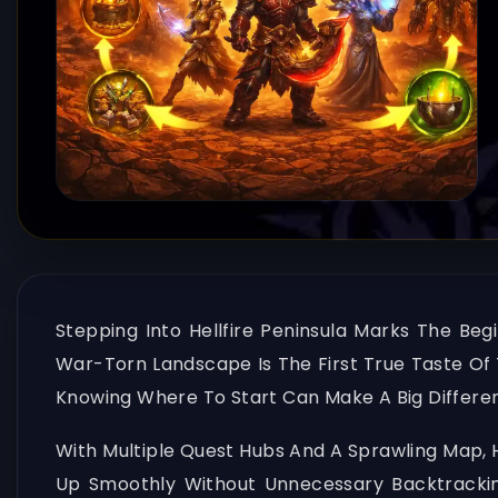
Stepping Into Hellfire Peninsula Marks The Beg
War-Torn Landscape Is The First True Taste Of T
Knowing Where To Start Can Make A Big Differen
With Multiple Quest Hubs And A Sprawling Map, He
Up Smoothly Without Unnecessary Backtracking