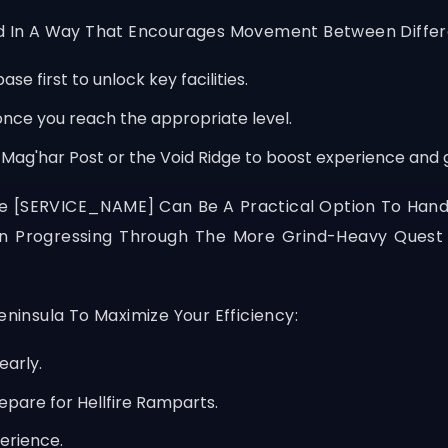
ed In A Way That Encourages Movement Between Differe
se first to unlock key facilities.
nce you reach the appropriate level.
 Mag'har Post or the Void Ridge to boost experience and g
ke
[SERVICE_NAME]
Can Be A Practical Option To Hand
hen Progressing Through The More Grind-Heavy Ques
eninsula To Maximize Your Efficiency:
early.
repare for Hellfire Ramparts.
erience.