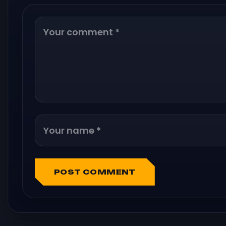
POST COMMENT