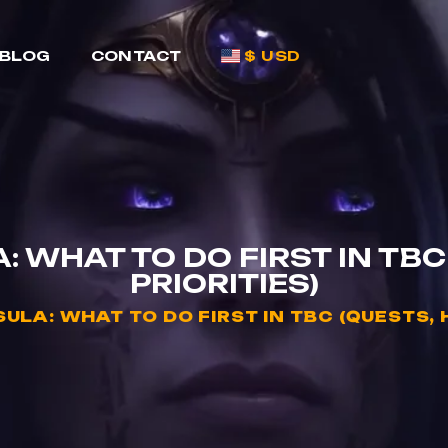
BLOG
CONTACT
$ USD
: WHAT TO DO FIRST IN TBC
PRIORITIES)
ULA: WHAT TO DO FIRST IN TBC (QUESTS, 