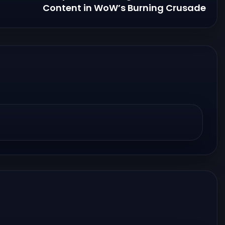
Content in WoW’s Burning Crusade