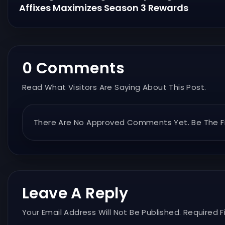
Affixes Maximizes Season 3 Rewards
0 Comments
Read What Visitors Are Saying About This Post.
There Are No Approved Comments Yet. Be The Fi
Leave A Reply
Your Email Address Will Not Be Published. Required F