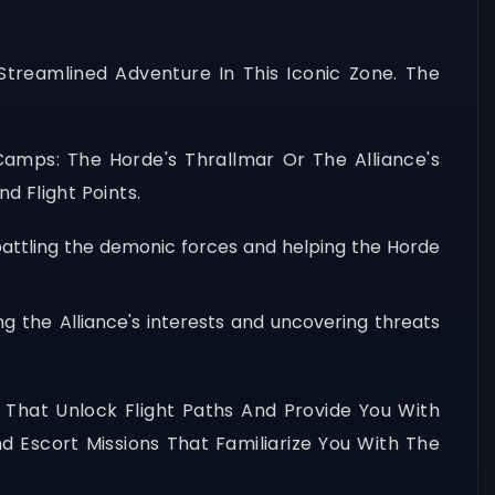
treamlined Adventure In This Iconic Zone. The
 Camps: The Horde's Thrallmar Or The Alliance's
d Flight Points.
 battling the demonic forces and helping the Horde
g the Alliance's interests and uncovering threats
s That Unlock Flight Paths And Provide You With
nd Escort Missions That Familiarize You With The