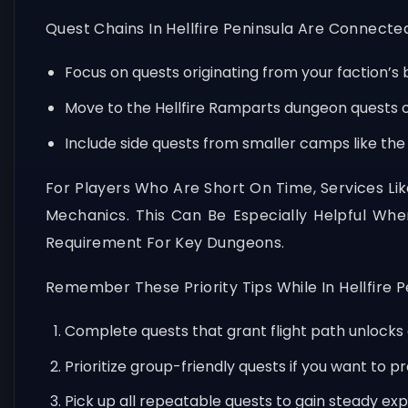
Quest Chains In Hellfire Peninsula Are Connect
Focus on quests originating from your faction’s ba
Move to the Hellfire Ramparts dungeon quests o
Include side quests from smaller camps like the
For Players Who Are Short On Time, Services Li
Mechanics. This Can Be Especially Helpful W
Requirement For Key Dungeons.
Remember These Priority Tips While In Hellfire P
Complete quests that grant flight path unlocks 
Prioritize group-friendly quests if you want to p
Pick up all repeatable quests to gain steady exp