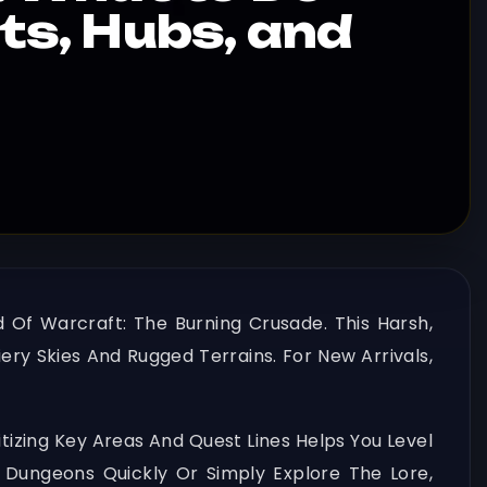
sts, Hubs, and
d Of Warcraft: The Burning Crusade. This Harsh,
ery Skies And Rugged Terrains. For New Arrivals,
itizing Key Areas And Quest Lines Helps You Level
 Dungeons Quickly Or Simply Explore The Lore,