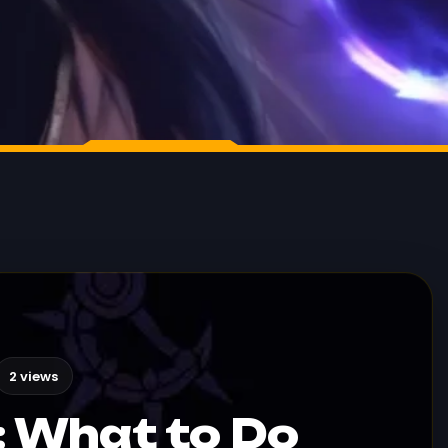
2 views
a: What to Do