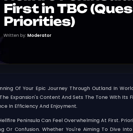
First in TBC (Que
Priorities)
Written by:
Moderator
inning Of Your Epic Journey Through Outland In Worl
he Expansion's Content And Sets The Tone With Its Fi
ce In Efficiency And Enjoyment.
llfire Peninsula Can Feel Overwhelming At First. Prior
 Or Confusion. Whether You're Aiming To Dive Into