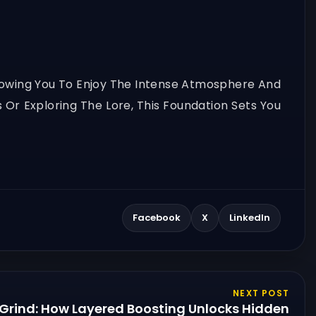
Allowing You To Enjoy The Intense Atmosphere And
Or Exploring The Lore, This Foundation Sets You
Facebook
X
LinkedIn
NEXT POST
 Grind: How Layered Boosting Unlocks Hidden