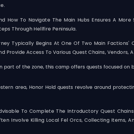
e.
nd How To Navigate The Main Hubs Ensures A More S
teps Through Hellfire Peninsula.
urney Typically Begins At One Of Two Main Factions'
d Provide Access To Various Quest Chains, Vendors, An
rn part of the zone, this camp offers quests focused on
estern area, Honor Hold quests revolve around protectin
s Advisable To Complete The Introductory Quest Chain
en Involve Killing Local Fel Orcs, Collecting Items, A