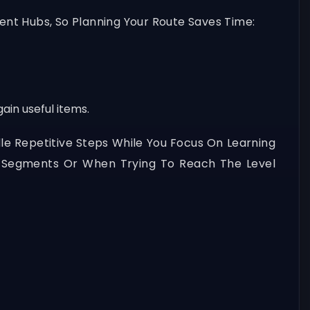
nt Hubs, So Planning Your Route Saves Time:
ain useful items.
le Repetitive Steps While You Focus On Learning
t Segments Or When Trying To Reach The Level