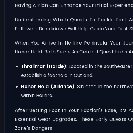
Having A Plan Can Enhance Your Initial Experienc
Understanding Which Quests To Tackle First A
Following Breakdown Will Help Guide Your First S
When You Arrive In Hellfire Peninsula, Your Jo
Honor Hold. Both Serve As Central Quest Hubs An
Thrallmar (Horde)
: Located in the southeaste
establish a foothold in Outland.
Honor Hold (Alliance)
: Situated in the northw
within Hellfire.
After Setting Foot In Your Faction's Base, It’
Essential Gear Upgrades. These Early Quests Oft
Zone's Dangers.