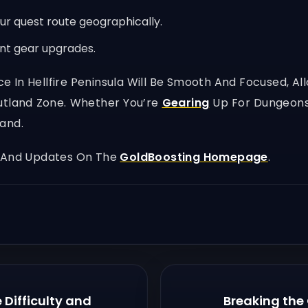
r quest route geographically.
ant gear upgrades.
ence In Hellfire Peninsula Will Be Smooth And Focused, 
Outland Zone. Whether You’re
Gearing
Up For Dungeons 
and.
, And Updates On The
GoldBoosting Homepage
.
Difficulty and
Breaking the