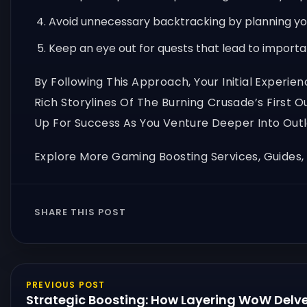
Avoid unnecessary backtracking by planning you
Keep an eye out for quests that lead to import
By Following This Approach, Your Initial Experi
Rich Storylines Of The Burning Crusade’s First 
Up For Success As You Venture Deeper Into Outl
Explore More Gaming Boosting Services, Guides
SHARE THIS POST
PREVIOUS POST
Strategic Boosting: How Layering WoW Delve 