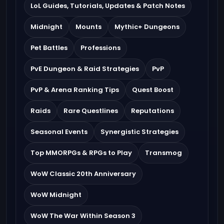
LoL Guides, Tutorials, Updates & Patch Notes
Midnight
Mounts
Mythic+ Dungeons
Pet Battles
Professions
PvE Dungeon & Raid Strategies
PvP
PvP & Arena Ranking Tips
Quest Boost
Raids
Rare Questlines
Reputations
Seasonal Events
Synergistic Strategies
Top MMORPGs & RPGs to Play
Transmog
WoW Classic 20th Anniversary
WoW Midnight
WoW The War Within Season 3