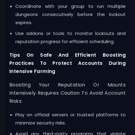
Coordinate with your group to run multiple
dungeons consecutively before the lockout
expires.
Use addons or tools to monitor lockouts and
reputation progress for efficient scheduling.
Tips On Safe And Efficient Boosting
Practices To Protect Accounts During
Intensive Farming
Boosting Your Reputation Or Mounts
Intensively Requires Caution To Avoid Account
Risks:
Play on official servers or trusted platforms to
minimize security risks.
Avoid any third-party programs that violate