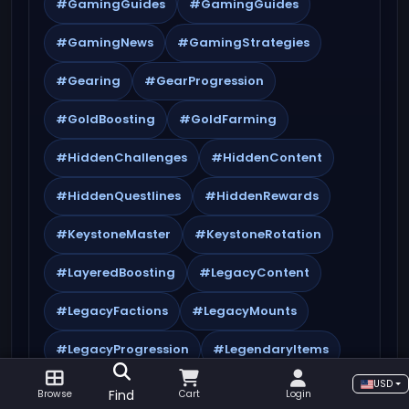
#GamingGuides
#GamingGuides
#GamingNews
#GamingStrategies
#Gearing
#GearProgression
#GoldBoosting
#GoldFarming
#HiddenChallenges
#HiddenContent
#HiddenQuestlines
#HiddenRewards
#KeystoneMaster
#KeystoneRotation
#LayeredBoosting
#LegacyContent
#LegacyFactions
#LegacyMounts
#LegacyProgression
#LegendaryItems
USD
#LegendaryMaterials
#MistsOfPandaria
Find
Browse
Cart
Login