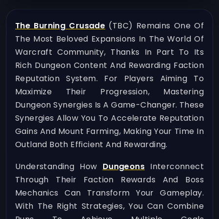
The Burning Crusade
(TBC) Remains One Of
The Most Beloved Expansions In The World Of
Warcraft Community, Thanks In Part To Its
Rich Dungeon Content And Rewarding Faction
Reputation System. For Players Aiming To
Maximize Their Progression, Mastering
Dungeon Synergies Is A Game-Changer. These
Synergies Allow You To Accelerate Reputation
Gains And Mount Farming, Making Your Time In
Outland Both Efficient And Rewarding.
Understanding How
Dungeons
Interconnect
Through Their Faction Rewards And Boss
Mechanics Can Transform Your Gameplay.
With The Right Strategies, You Can Combine