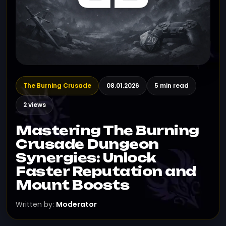
The Burning Crusade
08.01.2026
5 min read
2 views
Mastering The Burning
Crusade Dungeon
Synergies: Unlock
Faster Reputation and
Mount Boosts
Written by:
Moderator