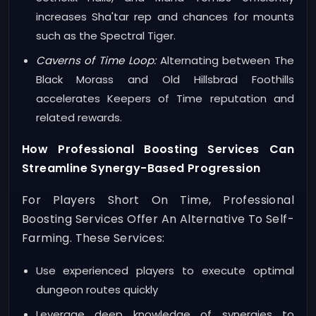
increases Sha'tar rep and chances for mounts
such as the Spectral Tiger.
Caverns of Time Loop:
Alternating between The
Black Morass and Old Hillsbrad Foothills
accelerates Keepers of Time reputation and
related rewards.
How Professional Boosting Services Can
Streamline Synergy-Based Progression
For Players Short On Time, Professional
Boosting Services Offer An Alternative To Self-
Farming. These Services:
Use experienced players to execute optimal
dungeon routes quickly
Leverage deep knowledge of synergies to