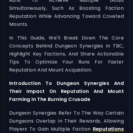
Runs To Achieve Multiple Goals
Simultaneously, Such As Boosting Faction
Reputation While Advancing Toward Coveted
Mounts.
In This Guide, We'll Break Down The Core
Concepts Behind Dungeon Synergies In TBC,
Highlight Key Factions, And Share Actionable
Tips To Optimize Your Runs For Faster
Reputation And Mount Acquisition.
Introduction To Dungeon Synergies And
Their Impact On Reputation And Mount
Farming In The Burning Crusade
Dungeon Synergies Refer To The Way Certain
Dungeons Overlap In Their Rewards, Allowing
Players To Gain Multiple Faction
Reputations