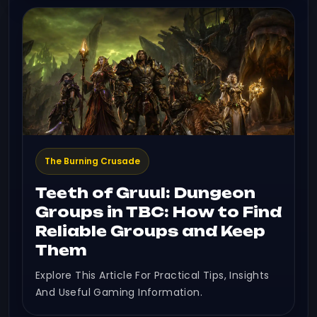
The Burning Crusade
Teeth of Gruul: Dungeon
Groups in TBC: How to Find
Reliable Groups and Keep
Them
Explore This Article For Practical Tips, Insights
And Useful Gaming Information.