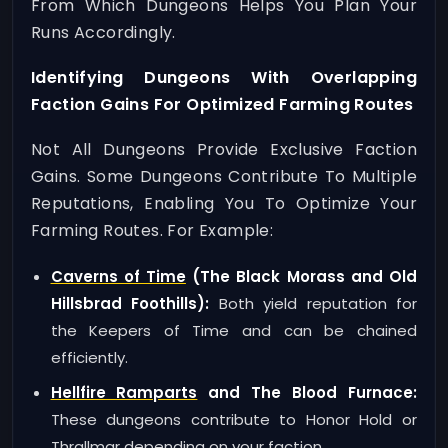
From Which Dungeons Helps You Plan Your
Runs Accordingly.
Identifying Dungeons With Overlapping
Faction Gains For Optimized Farming Routes
Not All Dungeons Provide Exclusive Faction
Gains. Some Dungeons Contribute To Multiple
Reputations, Enabling You To Optimize Your
Farming Routes. For Example:
Caverns of Time
(The Black Morass and Old
Hillsbrad Foothills):
Both yield reputation for
the Keepers of Time and can be chained
efficiently.
Hellfire Ramparts
and The Blood Furnace:
These dungeons contribute to Honor Hold or
Thrallmar depending on your faction.