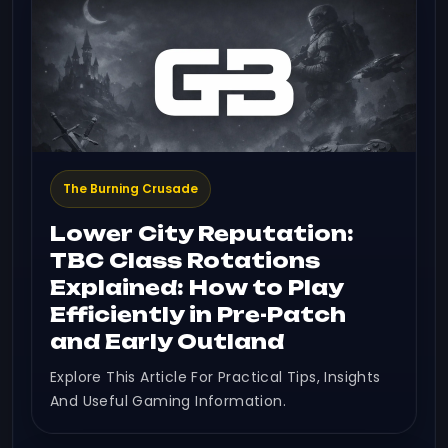
The Burning Crusade
Lower City Reputation:
TBC Class Rotations
Explained: How to Play
Efficiently in Pre-Patch
and Early Outland
Explore This Article For Practical Tips, Insights
And Useful Gaming Information.