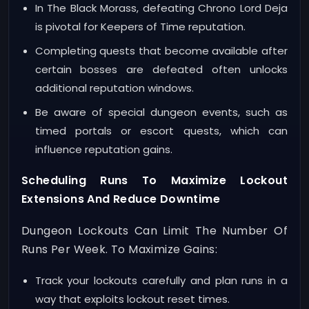
In The Black Morass, defeating Chrono Lord Deja
is pivotal for Keepers of Time reputation.
Completing quests that become available after
certain bosses are defeated often unlocks
additional reputation windows.
Be aware of special dungeon events, such as
timed portals or escort quests, which can
influence reputation gains.
Scheduling Runs To Maximize Lockout
Extensions And Reduce Downtime
Dungeon Lockouts Can Limit The Number Of
Runs Per Week. To Maximize Gains:
Track your lockouts carefully and plan runs in a
way that exploits lockout reset times.