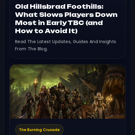
Old Hillsbrad Foothills:
What Slows Players Down
Most in Early TBC (and
How to Avoid It)
Read The Latest Updates, Guides And Insights
From The Blog.
The Burning Crusade