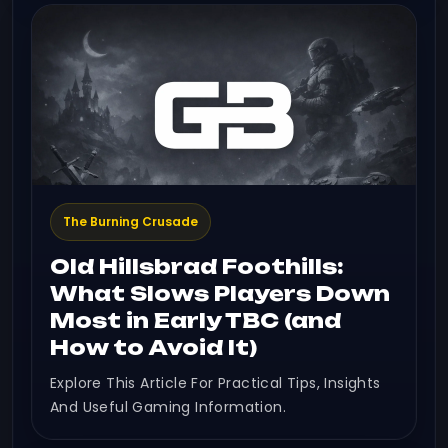
The Burning Crusade
Old Hillsbrad Foothills:
What Slows Players Down
Most in Early TBC (and
How to Avoid It)
Explore This Article For Practical Tips, Insights
And Useful Gaming Information.