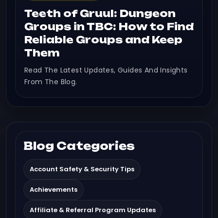
Teeth of Gruul: Dungeon
Groups in TBC: How to Find
Reliable Groups and Keep
Them
Read The Latest Updates, Guides And Insights
From The Blog.
Blog Categories
Account Safety & Security Tips
Achievements
Affiliate & Referral Program Updates