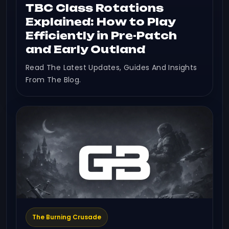
TBC Class Rotations
Explained: How to Play
Efficiently in Pre-Patch
and Early Outland
Read The Latest Updates, Guides And Insights
From The Blog.
The Burning Crusade