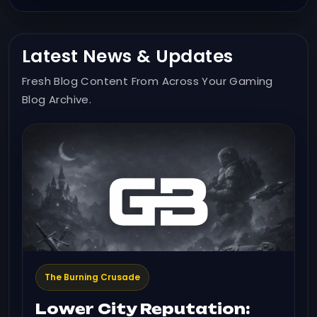
Latest News & Updates
Fresh Blog Content From Across Your Gaming
Blog Archive.
The Burning Crusade
Lower City Reputation: