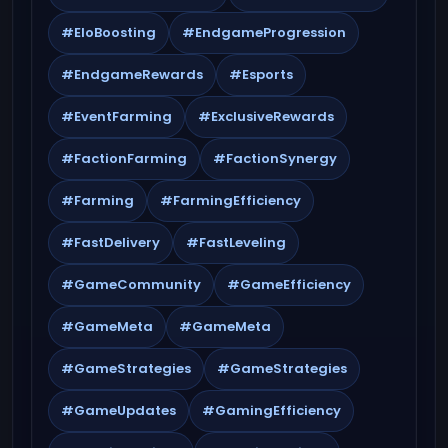
#EloBoosting
#EndgameProgression
#EndgameRewards
#Esports
#EventFarming
#ExclusiveRewards
#FactionFarming
#FactionSynergy
#Farming
#FarmingEfficiency
#FastDelivery
#FastLeveling
#GameCommunity
#GameEfficiency
#GameMeta
#GameMeta
#GameStrategies
#GameStrategies
#GameUpdates
#GamingEfficiency