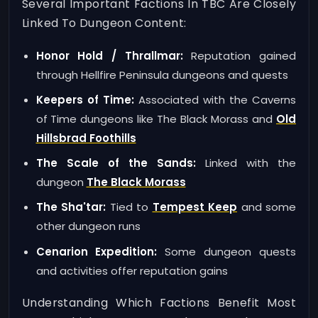
Several Important Factions In TBC Are Closely
Linked To Dungeon Content:
Honor Hold / Thrallmar:
Reputation gained
through Hellfire Peninsula dungeons and quests
Keepers of Time:
Associated with the Caverns
of Time dungeons like The Black Morass and
Old
Hillsbrad Foothills
The Scale of the Sands:
Linked with the
dungeon
The Black Morass
The Sha'tar:
Tied to
Tempest Keep
and some
other dungeon runs
Cenarion Expedition:
Some dungeon quests
and activities offer reputation gains
Understanding Which Factions Benefit Most