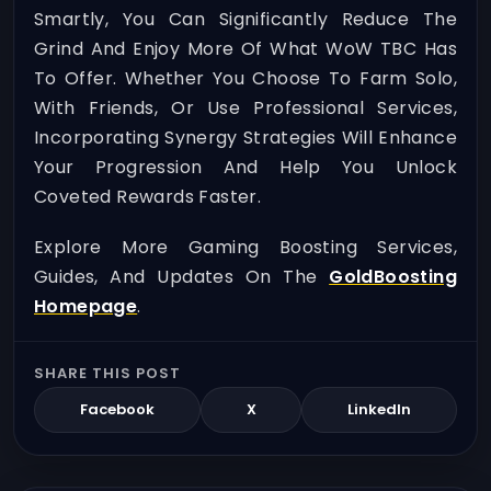
Smartly, You Can Significantly Reduce The
Grind And Enjoy More Of What WoW TBC Has
To Offer. Whether You Choose To Farm Solo,
With Friends, Or Use Professional Services,
Incorporating Synergy Strategies Will Enhance
Your Progression And Help You Unlock
Coveted Rewards Faster.
Explore More Gaming Boosting Services,
Guides, And Updates On The
GoldBoosting
Homepage
.
SHARE THIS POST
Facebook
X
LinkedIn