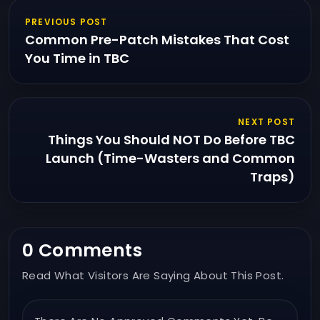
PREVIOUS POST
Common Pre-Patch Mistakes That Cost
You Time in TBC
NEXT POST
Things You Should NOT Do Before TBC
Launch (Time-Wasters and Common
Traps)
0 Comments
Read What Visitors Are Saying About This Post.