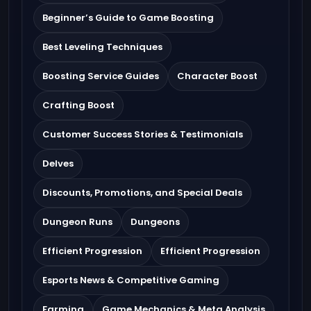
Beginner’s Guide to Game Boosting
Best Leveling Techniques
Boosting Service Guides
Character Boost
Crafting Boost
Customer Success Stories & Testimonials
Delves
Discounts, Promotions, and Special Deals
Dungeon Runs
Dungeons
Efficient Progression
Efficient Progression
Esports News & Competitive Gaming
Farming
Game Mechanics & Meta Analysis