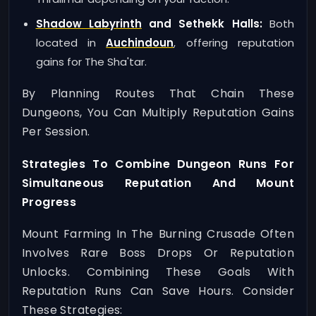
Shadow Labyrinth
and Sethekk Halls:
Both
located in
Auchindoun
, offering reputation
gains for The Sha'tar.
By Planning Routes That Chain These
Dungeons, You Can Multiply Reputation Gains
Per Session.
Strategies To Combine Dungeon Runs For
Simultaneous Reputation And Mount
Progress
Mount Farming In The Burning Crusade Often
Involves Rare Boss Drops Or Reputation
Unlocks. Combining These Goals With
Reputation Runs Can Save Hours. Consider
These Strategies: