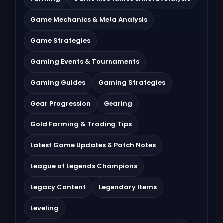
Game Mechanics & Meta Analysis
Game Strategies
Gaming Events & Tournaments
Gaming Guides
Gaming Strategies
Gear Progression
Gearing
Gold Farming & Trading Tips
Latest Game Updates & Patch Notes
League of Legends Champions
Legacy Content
Legendary Items
Leveling