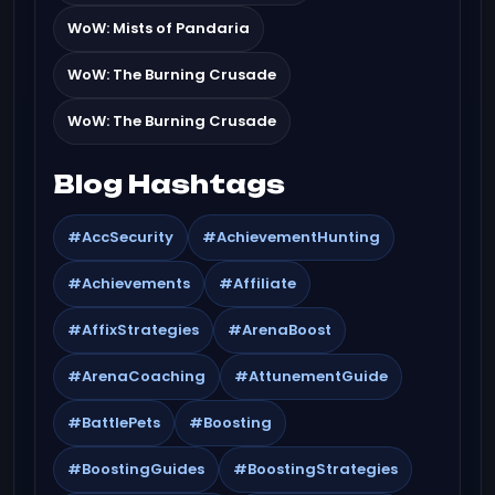
WoW: Mists of Pandaria
WoW: The Burning Crusade
WoW: The Burning Crusade
Blog Hashtags
#AccSecurity
#AchievementHunting
#Achievements
#Affiliate
#AffixStrategies
#ArenaBoost
#ArenaCoaching
#AttunementGuide
#BattlePets
#Boosting
#BoostingGuides
#BoostingStrategies