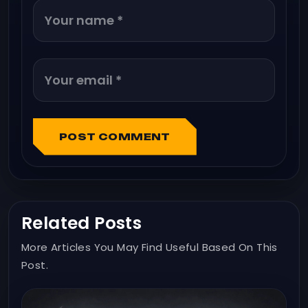
POST COMMENT
Related Posts
More Articles You May Find Useful Based On This
Post.