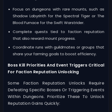
Focus on dungeons with rare mounts, such as
Shadow Labyrinth for the Spectral Tiger or The
Blood Furnace for the Swift Warstrider.
Complete quests tied to faction reputation
that also reward mount progress.
Coordinate runs with guildmates or groups that
share your farming goals to boost efficiency.
Boss Kill Priorities And Event Triggers Critical
For Faction Reputation Unlocking
Some Faction Reputation Unlocks Require
Defeating Specific Bosses Or Triggering Events
Within Dungeons. Prioritize These To Unlock
Reputation Gains Quickly: