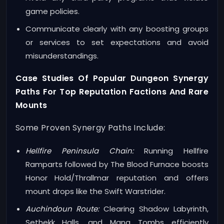
game policies.
Communicate clearly with any boosting groups
or services to set expectations and avoid
misunderstandings.
Case Studies Of Popular Dungeon Synergy
Paths For Top Reputation Factions And Rare
Mounts
Some Proven Synergy Paths Include:
Hellfire Peninsula Chain:
Running Hellfire
Ramparts followed by The Blood Furnace boosts
Honor Hold/Thrallmar reputation and offers
mount drops like the Swift Warstrider.
Auchindoun Route:
Clearing Shadow Labyrinth,
Sethekk Halls, and Mana Tombs efficiently