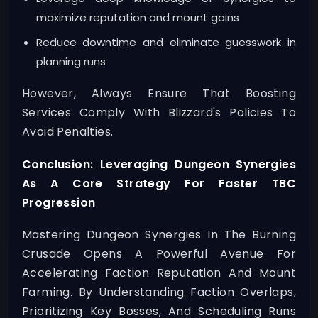
maximize reputation and mount gains
Reduce downtime and eliminate guesswork in
planning runs
However, Always Ensure That Boosting
Services Comply With Blizzard's Policies To
Avoid Penalties.
Conclusion: Leveraging Dungeon Synergies
As A Core Strategy For Faster TBC
Progression
Mastering Dungeon Synergies In The Burning
Crusade Opens A Powerful Avenue For
Accelerating Faction Reputation And Mount
Farming. By Understanding Faction Overlaps,
Prioritizing Key Bosses, And Scheduling Runs