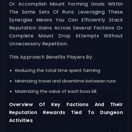
Or Accomplish Mount Farming Goals Within
The Same Sets Of Runs. Leveraging These
Synergies Means You Can Efficiently Stack
Reputation Gains Across Several Factions Or
Complete Mount Drop Attempts Without
Unnecessary Repetition.
This Approach Benefits Players By:
Reducing the total time spent farming
Minimizing travel and downtime between runs
Maximizing the value of each boss kill
Overview Of Key Factions And Their
Reputation Rewards Tied To Dungeon
Activities