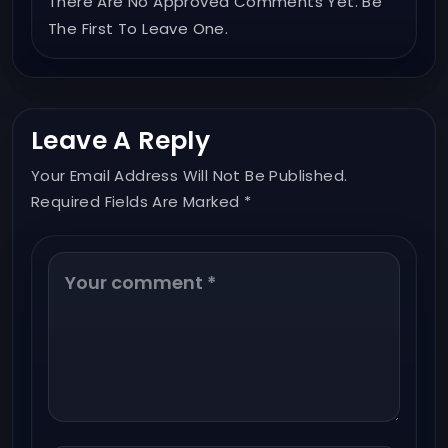
There Are No Approved Comments Yet. Be
The First To Leave One.
Leave A Reply
Your Email Address Will Not Be Published.
Required Fields Are Marked *