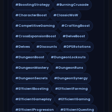
#BoostingStrategy
#BurningCrusade
#CharacterBoost
#ClassicWoW
#CompetitiveGaming
#CraftingBoost
#CrossExpansionBoost
#DelveBoost
#Delves
#Discounts
#DPSRotations
#DungeonBoost
#DungeonLockouts
#DungeonMastery
#DungeonRuns
#DungeonSecrets
#DungeonSynergy
#EfficientBoosting
#EfficientFarming
#EfficientGameplay
#EfficientGaming
#EfficientProgression
#EfficientQuesting