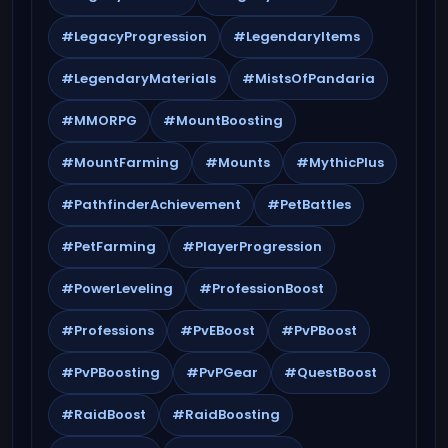
#LegacyProgression
#LegendaryItems
#LegendaryMaterials
#MistsOfPandaria
#MMORPG
#MountBoosting
#MountFarming
#Mounts
#MythicPlus
#PathfinderAchievement
#PetBattles
#PetFarming
#PlayerProgression
#PowerLeveling
#ProfessionBoost
#Professions
#PvEBoost
#PvPBoost
#PvPBoosting
#PvPGear
#QuestBoost
#RaidBoost
#RaidBoosting