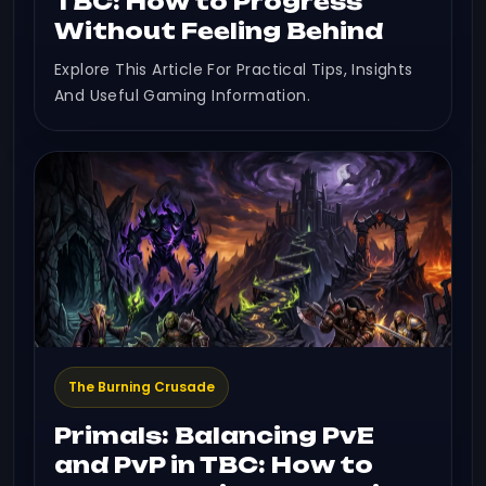
TBC: How to Progress
Without Feeling Behind
Explore This Article For Practical Tips, Insights
And Useful Gaming Information.
The Burning Crusade
Primals: Balancing PvE
and PvP in TBC: How to