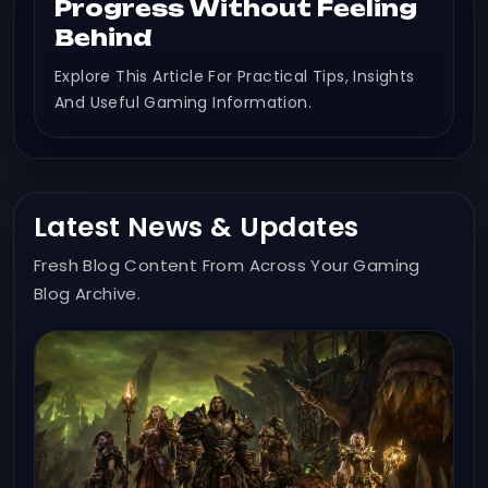
Progress Without Feeling
Behind
Explore This Article For Practical Tips, Insights
And Useful Gaming Information.
Latest News & Updates
Fresh Blog Content From Across Your Gaming
Blog Archive.