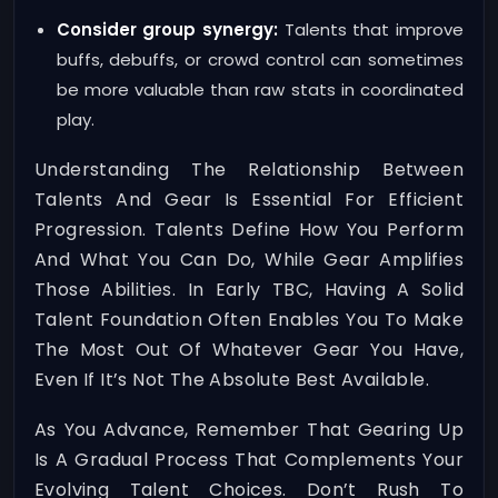
Consider group synergy:
Talents that improve
buffs, debuffs, or crowd control can sometimes
be more valuable than raw stats in coordinated
play.
Understanding The Relationship Between
Talents And Gear Is Essential For Efficient
Progression. Talents Define How You Perform
And What You Can Do, While Gear Amplifies
Those Abilities. In Early TBC, Having A Solid
Talent Foundation Often Enables You To Make
The Most Out Of Whatever Gear You Have,
Even If It’s Not The Absolute Best Available.
As You Advance, Remember That Gearing Up
Is A Gradual Process That Complements Your
Evolving Talent Choices. Don’t Rush To