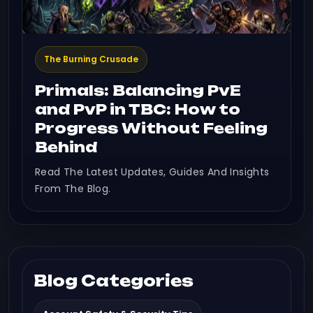
The Burning Crusade
Primals: Balancing PvE
and PvP in TBC: How to
Progress Without Feeling
Behind
Read The Latest Updates, Guides And Insights
From The Blog.
Blog Categories