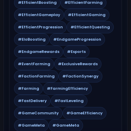
#EfficientBoosting
#EfficientFarming
#EfficientGameplay
#EfficientGaming
#EfficientProgression
#EfficientQuesting
#EloBoosting
#EndgameProgression
#EndgameRewards
#Esports
#EventFarming
#ExclusiveRewards
#FactionFarming
#FactionSynergy
#Farming
#FarmingEfficiency
#FastDelivery
#FastLeveling
#GameCommunity
#GameEfficiency
#GameMeta
#GameMeta