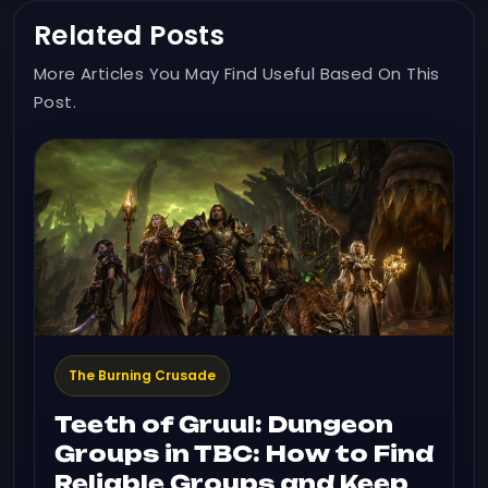
Related Posts
More Articles You May Find Useful Based On This
Post.
The Burning Crusade
Teeth of Gruul: Dungeon
Groups in TBC: How to Find
Reliable Groups and Keep