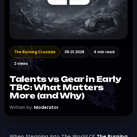
The Burning Crusade
05.01.2026
4 min read
2 views
Talents vs Gear in Early
TBC: What Matters
More (and Why)
Written by:
Moderator
When Stepping Into The World Of
The Burning