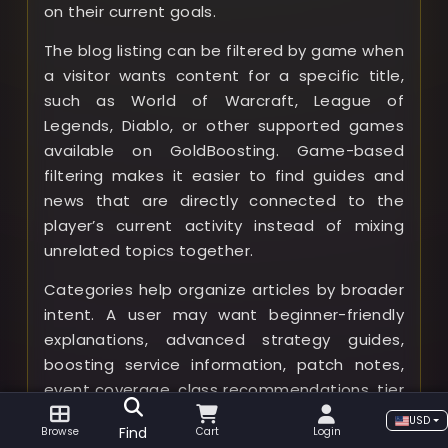
on their current goals.
The blog listing can be filtered by game when
a visitor wants content for a specific title,
such as World of Warcraft, League of
Legends, Diablo, or other supported games
available on GoldBoosting. Game-based
filtering makes it easier to find guides and
news that are directly connected to the
player’s current activity instead of mixing
unrelated topics together.
Categories help organize articles by broader
intent. A user may want beginner-friendly
explanations, advanced strategy guides,
boosting service information, patch notes,
event coverage, class recommendations, tier
lists, gameplay tips, or buying guides. By
USD
Find
Browse
Cart
Login
choosing a category, visitors can narrow the