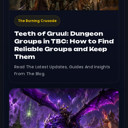
The Burning Crusade
Teeth of Gruul: Dungeon
Groups in TBC: How to Find
Reliable Groups and Keep
Them
Read The Latest Updates, Guides And Insights
From The Blog.