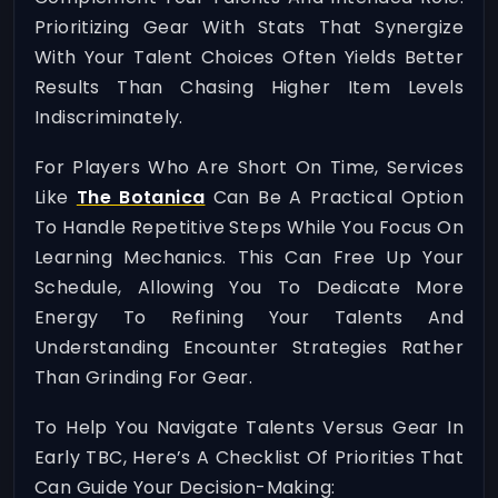
Prioritizing Gear With Stats That Synergize
With Your Talent Choices Often Yields Better
Results Than Chasing Higher Item Levels
Indiscriminately.
For Players Who Are Short On Time, Services
Like
The Botanica
Can Be A Practical Option
To Handle Repetitive Steps While You Focus On
Learning Mechanics. This Can Free Up Your
Schedule, Allowing You To Dedicate More
Energy To Refining Your Talents And
Understanding Encounter Strategies Rather
Than Grinding For Gear.
To Help You Navigate Talents Versus Gear In
Early TBC, Here’s A Checklist Of Priorities That
Can Guide Your Decision-Making: