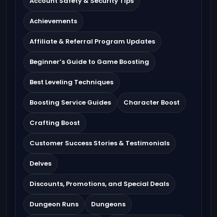
Account Safety & Security Tips
Achievements
Affiliate & Referral Program Updates
Beginner’s Guide to Game Boosting
Best Leveling Techniques
Boosting Service Guides
Character Boost
Crafting Boost
Customer Success Stories & Testimonials
Delves
Discounts, Promotions, and Special Deals
Dungeon Runs
Dungeons