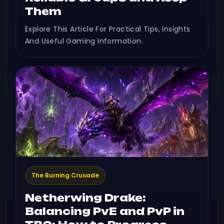
Them
Explore This Article For Practical Tips, Insights
And Useful Gaming Information.
The Burning Crusade
Netherwing Drake:
Balancing PvE and PvP in