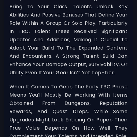
Bring To Your Class. Talents Unlock Key
Abilities And Passive Bonuses That Define Your
Role Within A Group Or Solo Play. Particularly
In TBC, Talent Trees Received Significant
Updates And Additions, Making It Crucial To
Adapt Your Build To The Expanded Content
And Encounters. A Strong Talent Build Can
Enhance Your Damage Output, Survivability, Or
Utility Even If Your Gear Isn’t Yet Top-Tier.
When It Comes To Gear, The Early TBC Phase
Means You'll Mostly Be Working With Items
Obtained From Dungeons, Reputation
Rewards, And Quest Drops. While Some
Upgrades Might Look Enticing On Paper, Their
True Value Depends On How Well They
Complement Your Talents And Intended Role.