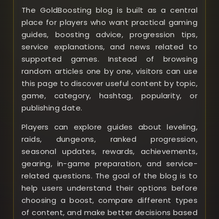
The GoldBoosting blog is built as a central
place for players who want practical gaming
guides, boosting advice, progression tips,
service explanations, and news related to
supported games. Instead of browsing
random articles one by one, visitors can use
this page to discover useful content by topic,
game, category, hashtag, popularity, or
publishing date.
Players can explore guides about leveling,
raids, dungeons, ranked progression,
seasonal updates, rewards, achievements,
gearing, in-game preparation, and service-
related questions. The goal of the blog is to
help users understand their options before
choosing a boost, compare different types
of content, and make better decisions based