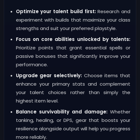
Optimize your talent build first:
Research and
experiment with builds that maximize your class
strengths and suit your preferred playstyle.
Focus on core abilities unlocked by talents:
Prioritize points that grant essential spells or
passive bonuses that significantly improve your
performance.
Upgrade gear selectively:
Choose items that
enhance your primary stats and complement
your talent choices rather than simply the
highest item level.
Balance survivability and damage:
Whether
tanking, healing, or DPS, gear that boosts your
resilience alongside output will help you progress
more reliably.