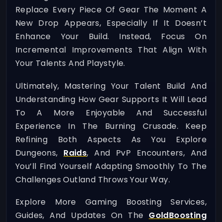
Replace Every Piece Of Gear The Moment A
New Drop Appears, Especially If It Doesn’t
Enhance Your Build. Instead, Focus On
Incremental Improvements That Align With
Your Talents And Playstyle.
Ultimately, Mastering Your Talent Build And
Understanding How Gear Supports It Will Lead
To A More Enjoyable And Successful
Experience In The Burning Crusade. Keep
Refining Both Aspects As You Explore
Dungeons,
Raids
, And PvP Encounters, And
You’ll Find Yourself Adapting Smoothly To The
Challenges Outland Throws Your Way.
Explore More Gaming Boosting Services,
Guides, And Updates On The
GoldBoosting