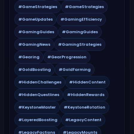
#GameStrategies
#GameStrategies
#GameUpdates
#GamingEfficiency
#GamingGuides
#GamingGuides
#GamingNews
#GamingStrategies
#Gearing
#GearProgression
#GoldBoosting
#GoldFarming
#HiddenChallenges
#HiddenContent
#HiddenQuestlines
#HiddenRewards
#KeystoneMaster
#KeystoneRotation
#LayeredBoosting
#LegacyContent
#LegacyFactions
#LegacyMounts