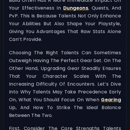
Build Often Has A More Immediate Impact On
Your Effectiveness In
Dungeons
, Quests, And
PvP. This Is Because Talents Not Only Enhance
Your Abilities But Also Shape Your Playstyle,
Giving You Advantages That Raw Stats Alone
Can’t Provide.
Choosing The Right Talents Can Sometimes
Outweigh Having The Perfect Gear Set. On The
Other Hand, Upgrading Gear Steadily Ensures
That Your Character Scales With The
Increasing Difficulty Of Encounters. Let’s Dive
Into Why Talents May Take Precedence Early
On, What You Should Focus On When
Gearing
Up, And How To Strike The Ideal Balance
Between The Two.
First, Consider The Core Strengths Talents