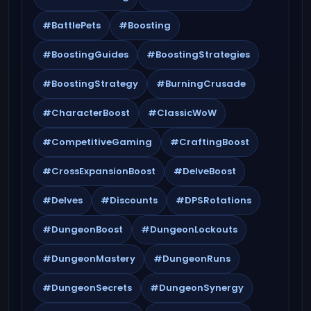
#BattlePets
#Boosting
#BoostingGuides
#BoostingStrategies
#BoostingStrategy
#BurningCrusade
#CharacterBoost
#ClassicWoW
#CompetitiveGaming
#CraftingBoost
#CrossExpansionBoost
#DelveBoost
#Delves
#Discounts
#DPSRotations
#DungeonBoost
#DungeonLockouts
#DungeonMastery
#DungeonRuns
#DungeonSecrets
#DungeonSynergy