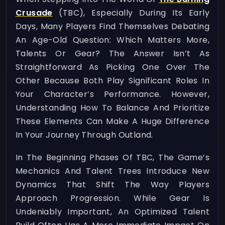
Crusade
(TBC), Especially During Its Early
Days, Many Players Find Themselves Debating
An Age-Old Question: Which Matters More,
Talents Or Gear? The Answer Isn’t As
Straightforward As Picking One Over The
Other Because Both Play Significant Roles In
Your Character’s Performance. However,
Understanding How To Balance And Prioritize
These Elements Can Make A Huge Difference
In Your Journey Through Outland.
In The Beginning Phases Of TBC, The Game’s
Mechanics And Talent Trees Introduce New
Dynamics That Shift The Way Players
Approach Progression. While Gear Is
Undeniably Important, An Optimized Talent