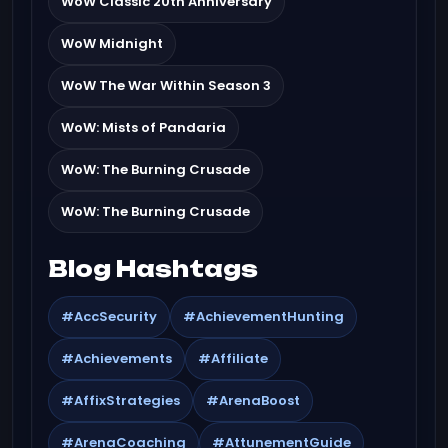
WoW Classic 20th Anniversary
WoW Midnight
WoW The War Within Season 3
WoW: Mists of Pandaria
WoW: The Burning Crusade
WoW: The Burning Crusade
Blog Hashtags
#AccSecurity
#AchievementHunting
#Achievements
#Affiliate
#AffixStrategies
#ArenaBoost
#ArenaCoaching
#AttunementGuide