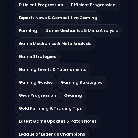
Efficient Progression
Efficient Progression
Esports News & Competitive Gaming
Farming
Game Mechanics & Meta Analysis
Game Mechanics & Meta Analysis
Game Strategies
Gaming Events & Tournaments
Gaming Guides
Gaming Strategies
Gear Progression
Gearing
Gold Farming & Trading Tips
Latest Game Updates & Patch Notes
League of Legends Champions