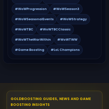
#WoWProgression
#WoWSeason3
#WoWSeasonalEvents
#WoWStrategy
#WoWTBC
#WoWTBCClassic
#WoWTheWarWithin
#WoWTWW
#Game Boosting
#LoL Champions
GOLDBOOSTING GUIDES, NEWS AND GAME
BOOSTING INSIGHTS