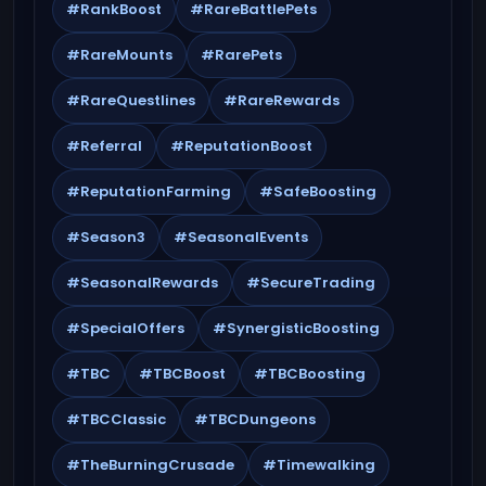
#RankBoost
#RareBattlePets
#RareMounts
#RarePets
#RareQuestlines
#RareRewards
#Referral
#ReputationBoost
#ReputationFarming
#SafeBoosting
#Season3
#SeasonalEvents
#SeasonalRewards
#SecureTrading
#SpecialOffers
#SynergisticBoosting
#TBC
#TBCBoost
#TBCBoosting
#TBCClassic
#TBCDungeons
#TheBurningCrusade
#Timewalking