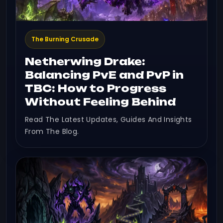
The Burning Crusade
Netherwing Drake:
Balancing PvE and PvP in
TBC: How to Progress
Without Feeling Behind
Read The Latest Updates, Guides And Insights
From The Blog.