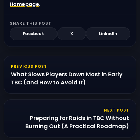
Homepage
.
SHARE THIS POST
Facebook
X
LinkedIn
PREVIOUS POST
What Slows Players Down Most in Early
TBC (and How to Avoid It)
NEXT POST
Preparing for Raids in TBC Without
Burning Out (A Practical Roadmap)