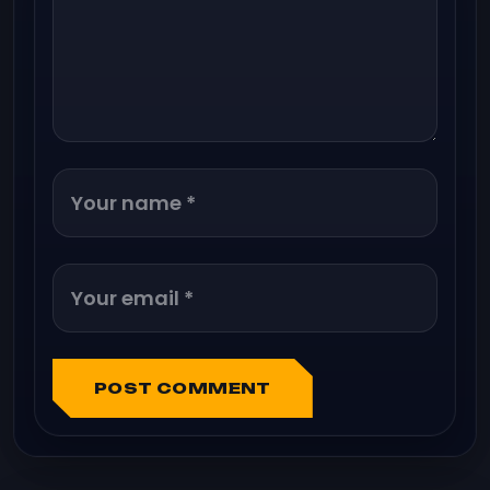
POST COMMENT