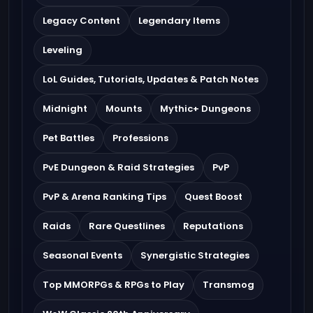
Legacy Content
Legendary Items
Leveling
LoL Guides, Tutorials, Updates & Patch Notes
Midnight
Mounts
Mythic+ Dungeons
Pet Battles
Professions
PvE Dungeon & Raid Strategies
PvP
PvP & Arena Ranking Tips
Quest Boost
Raids
Rare Questlines
Reputations
Seasonal Events
Synergistic Strategies
Top MMORPGs & RPGs to Play
Transmog