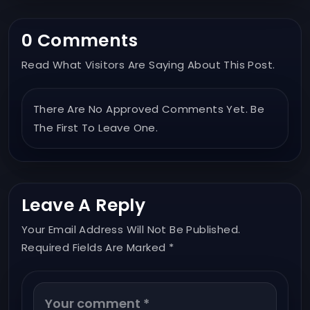
0 Comments
Read What Visitors Are Saying About This Post.
There Are No Approved Comments Yet. Be
The First To Leave One.
Leave A Reply
Your Email Address Will Not Be Published.
Required Fields Are Marked *