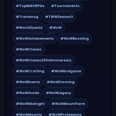
#TopMMORPGs
#Tournaments
#Transmog
#TWWSeason3
#WorldQuests
#WoW
#WoWAchievements
#WoWBoosting
#WoWClassic
#WoWClassic20thAnniversary
#WoWCrafting
#WoWEndgame
#WoWEvents
#WoWFarming
#WoWGuide
#WoWLegacy
#WoWMidnight
#WoWMountFarm
#WoWMounts
#WoWProfessions