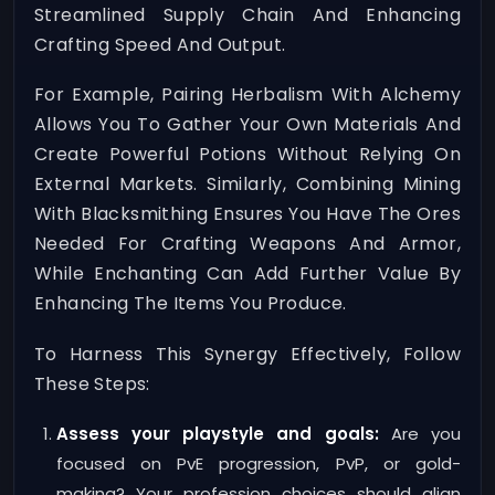
Streamlined Supply Chain And Enhancing
Crafting Speed And Output.
For Example, Pairing Herbalism With Alchemy
Allows You To Gather Your Own Materials And
Create Powerful Potions Without Relying On
External Markets. Similarly, Combining Mining
With Blacksmithing Ensures You Have The Ores
Needed For Crafting Weapons And Armor,
While Enchanting Can Add Further Value By
Enhancing The Items You Produce.
To Harness This Synergy Effectively, Follow
These Steps:
Assess your playstyle and goals:
Are you
focused on PvE progression, PvP, or gold-
making? Your profession choices should align