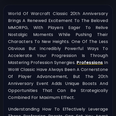
World Of Warcraft Classic 20th Anniversary
Brings A Renewed Excitement To The Beloved
MMORPG, With Players Eager To Relive
Nostalgic Moments While Pushing Their
Characters To New Heights. One Of The Less
Obvious But Incredibly Powerful Ways To
Accelerate Your Progression Is Through
Mastering Profession Synergies.
Professions
In
WoW Classic Have Always Been A Cornerstone
Of Player Advancement, But The 20th
Anniversary Event Adds Unique Boosts And
Opportunities That Can Be Strategically
Combined For Maximum Effect.
Understanding How To Effectively Leverage