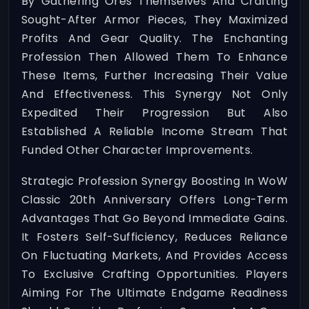
By Gathering Ores Themselves And Crafting
Sought-After Armor Pieces, They Maximized
Profits And Gear Quality. The Enchanting
Profession Then Allowed Them To Enhance
These Items, Further Increasing Their Value
And Effectiveness. This Synergy Not Only
Expedited Their Progression But Also
Established A Reliable Income Stream That
Funded Other Character Improvements.
Strategic Profession Synergy Boosting In WoW
Classic 20th Anniversary Offers Long-Term
Advantages That Go Beyond Immediate Gains.
It Fosters Self-Sufficiency, Reduces Reliance
On Fluctuating Markets, And Provides Access
To Exclusive Crafting Opportunities. Players
Aiming For The Ultimate Endgame Readiness