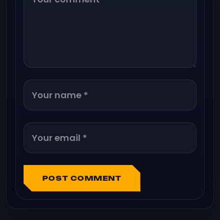
POST COMMENT