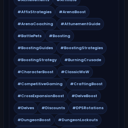
#AffixStrategies
#ArenaBoost
#ArenaCoaching
#AttunementGuide
#BattlePets
#Boosting
#BoostingGuides
#BoostingStrategies
#BoostingStrategy
#BurningCrusade
#CharacterBoost
#ClassicWoW
#CompetitiveGaming
#CraftingBoost
#CrossExpansionBoost
#DelveBoost
#Delves
#Discounts
#DPSRotations
#DungeonBoost
#DungeonLockouts