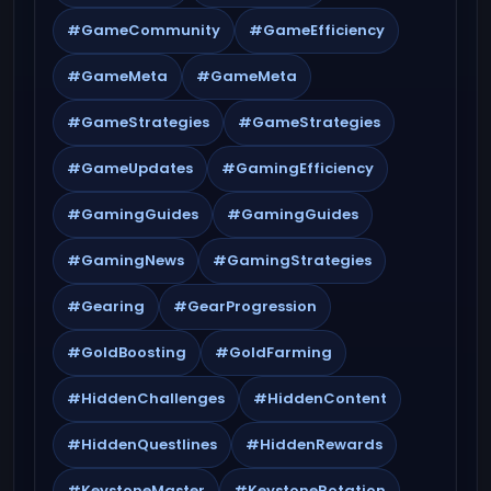
#GameCommunity
#GameEfficiency
#GameMeta
#GameMeta
#GameStrategies
#GameStrategies
#GameUpdates
#GamingEfficiency
#GamingGuides
#GamingGuides
#GamingNews
#GamingStrategies
#Gearing
#GearProgression
#GoldBoosting
#GoldFarming
#HiddenChallenges
#HiddenContent
#HiddenQuestlines
#HiddenRewards
#KeystoneMaster
#KeystoneRotation