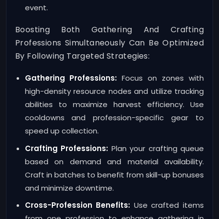
event.
Boosting Both Gathering And Crafting
Professions Simultaneously Can Be Optimized
By Following Targeted Strategies:
Gathering Professions:
Focus on zones with
high-density resource nodes and utilize tracking
abilities to maximize harvest efficiency. Use
cooldowns and profession-specific gear to
speed up collection.
Crafting Professions:
Plan your crafting queue
based on demand and material availability.
Craft in batches to benefit from skill-up bonuses
and minimize downtime.
Cross-Profession Benefits:
Use crafted items
from one profession to enhance gathering in