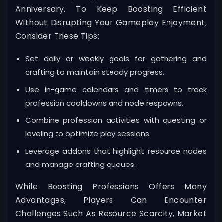
Anniversary. To Keep Boosting Efficient
Without Disrupting Your Gameplay Enjoyment,
Consider These Tips:
Set daily or weekly goals for gathering and
crafting to maintain steady progress.
Use in-game calendars and timers to track
profession cooldowns and node respawns.
Combine profession activities with questing or
leveling to optimize play sessions.
Leverage addons that highlight resource nodes
and manage crafting queues.
While Boosting Professions Offers Many
Advantages, Players Can Encounter
Challenges Such As Resource Scarcity, Market