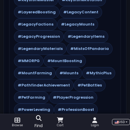
#LayeredBoosting
#LegacyContent
#LegacyFactions
#LegacyMounts
#LegacyProgression
#LegendaryItems
#LegendaryMaterials
#MistsOfPandaria
#MMORPG
#MountBoosting
#MountFarming
#Mounts
#MythicPlus
#PathfinderAchievement
#PetBattles
#PetFarming
#PlayerProgression
#PowerLeveling
#ProfessionBoost
#Professions
#PvEBoost
#PvPBoost
USD
Find
Browse
Cart
Login