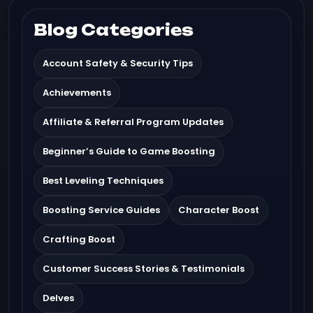
Blog Categories
Account Safety & Security Tips
Achievements
Affiliate & Referral Program Updates
Beginner’s Guide to Game Boosting
Best Leveling Techniques
Boosting Service Guides
Character Boost
Crafting Boost
Customer Success Stories & Testimonials
Delves