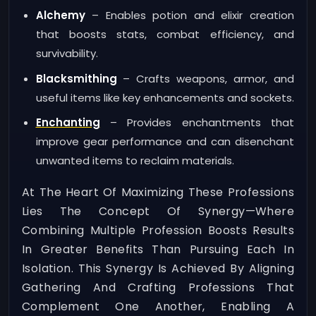
Alchemy
– Enables potion and elixir creation
that boosts stats, combat efficiency, and
survivability.
Blacksmithing
– Crafts weapons, armor, and
useful items like key enhancements and sockets.
Enchanting
– Provides enchantments that
improve gear performance and can disenchant
unwanted items to reclaim materials.
At The Heart Of Maximizing These Professions
Lies The Concept Of Synergy—Where
Combining Multiple Profession Boosts Results
In Greater Benefits Than Pursuing Each In
Isolation. This Synergy Is Achieved By Aligning
Gathering And Crafting Professions That
Complement One Another, Enabling A