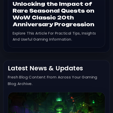
Unlocking the Impact of
Rare Seasonal Quests on
WoW Classic 20th
Anniversary Progression
Explore This Article For Practical Tips, Insights
And Useful Gaming Information.
Latest News & Updates
Fresh Blog Content From Across Your Gaming
Blog Archive.