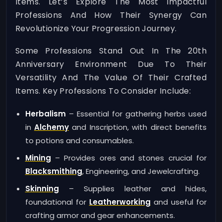
Items. Let’s Explore The Most Impactful
Professions And How Their Synergy Can
Revolutionize Your Progression Journey.
Some Professions Stand Out In The 20th
Anniversary Environment Due To Their
Versatility And The Value Of Their Crafted
Items. Key Professions To Consider Include:
Herbalism
– Essential for gathering herbs used
in
Alchemy
and Inscription, with direct benefits
to potions and consumables.
Mining
– Provides ores and stones crucial for
Blacksmithing
, Engineering, and Jewelcrafting.
Skinning
– Supplies leather and hides,
foundational for
Leatherworking
and useful for
crafting armor and gear enhancements.