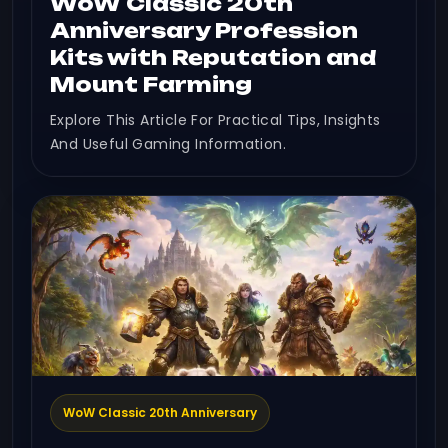
WoW Classic 20th
Anniversary Profession
Kits with Reputation and
Mount Farming
Explore This Article For Practical Tips, Insights
And Useful Gaming Information.
WoW Classic 20th Anniversary