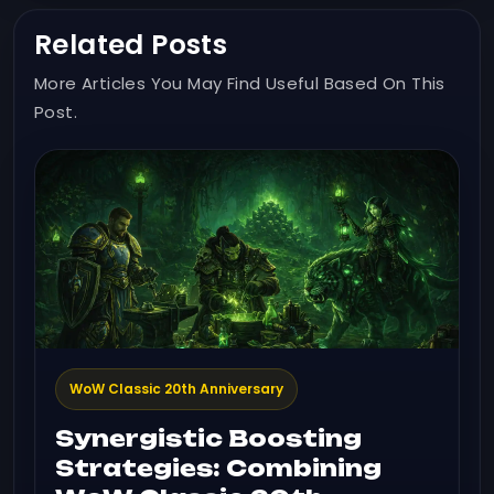
Related Posts
More Articles You May Find Useful Based On This
Post.
WoW Classic 20th Anniversary
Synergistic Boosting
Strategies: Combining