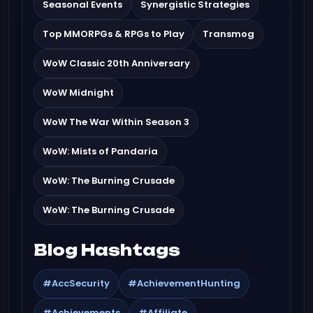
Seasonal Events
Synergistic Strategies
Top MMORPGs & RPGs to Play
Transmog
WoW Classic 20th Anniversary
WoW Midnight
WoW The War Within Season 3
WoW: Mists of Pandaria
WoW: The Burning Crusade
WoW: The Burning Crusade
Blog Hashtags
#AccSecurity
#AchievementHunting
#Achievements
#Affiliate