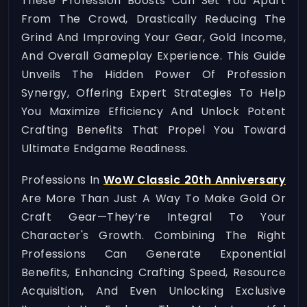
These Profession Boosts Can Set You Apart
From The Crowd, Drastically Reducing The
Grind And Improving Your Gear, Gold Income,
And Overall Gameplay Experience. This Guide
Unveils The Hidden Power Of Profession
Synergy, Offering Expert Strategies To Help
You Maximize Efficiency And Unlock Potent
Crafting Benefits That Propel You Toward
Ultimate Endgame Readiness.
Professions In
WoW Classic 20th Anniversary
Are More Than Just A Way To Make Gold Or
Craft Gear—They’re Integral To Your
Character's Growth. Combining The Right
Professions Can Generate Exponential
Benefits, Enhancing Crafting Speed, Resource
Acquisition, And Even Unlocking Exclusive