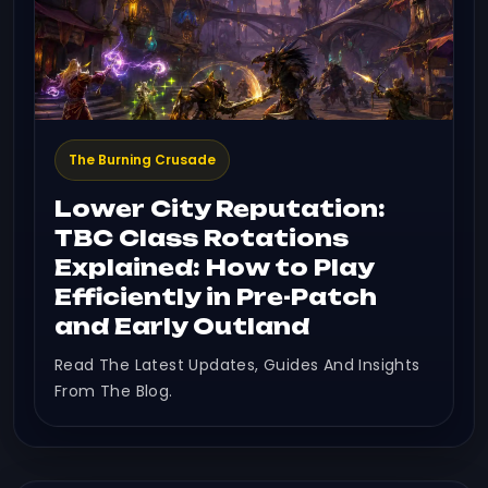
The Burning Crusade
Lower City Reputation:
TBC Class Rotations
Explained: How to Play
Efficiently in Pre-Patch
and Early Outland
Read The Latest Updates, Guides And Insights
From The Blog.