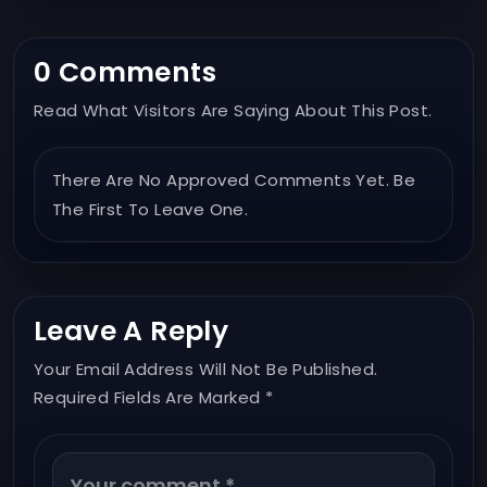
0 Comments
Read What Visitors Are Saying About This Post.
There Are No Approved Comments Yet. Be
The First To Leave One.
Leave A Reply
Your Email Address Will Not Be Published.
Required Fields Are Marked *