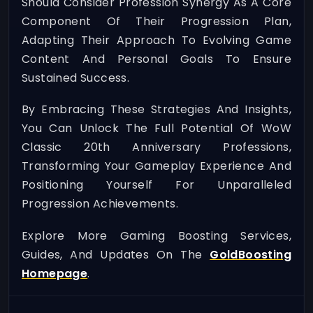
Should Consider Profession Synergy As A Core
Component Of Their Progression Plan,
Adapting Their Approach To Evolving Game
Content And Personal Goals To Ensure
Sustained Success.
By Embracing These Strategies And Insights,
You Can Unlock The Full Potential Of WoW
Classic 20th Anniversary Professions,
Transforming Your Gameplay Experience And
Positioning Yourself For Unparalleled
Progression Achievements.
Explore More Gaming Boosting Services,
Guides, And Updates On The
GoldBoosting
Homepage
.