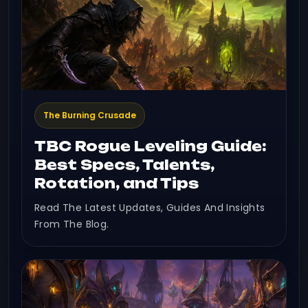
The Burning Crusade
TBC Rogue Leveling Guide:
Best Specs, Talents,
Rotation, and Tips
Read The Latest Updates, Guides And Insights
From The Blog.