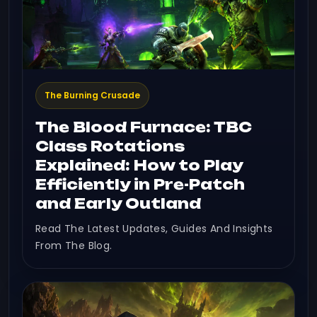
The Burning Crusade
The Blood Furnace: TBC
Class Rotations
Explained: How to Play
Efficiently in Pre-Patch
and Early Outland
Read The Latest Updates, Guides And Insights
From The Blog.