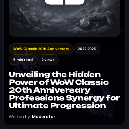
WoW Classic 20th Anniversary
26.12.2025
5 min read
2 views
Unveiling the Hidden
Power of WoW Classic
20th Anniversary
Professions Synergy for
Ultimate Progression
Written by:
Moderator