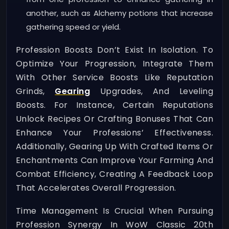
another, such as Alchemy potions that increase
gathering speed or yield.
Profession Boosts Don’t Exist In Isolation. To
Optimize Your Progression, Integrate Them
With Other Service Boosts Like Reputation
Grinds,
Gearing
Upgrades, And Leveling
Boosts. For Instance, Certain Reputations
Unlock Recipes Or Crafting Bonuses That Can
Enhance Your Professions’ Effectiveness.
Additionally, Gearing Up With Crafted Items Or
Enchantments Can Improve Your Farming And
Combat Efficiency, Creating A Feedback Loop
That Accelerates Overall Progression.
Time Management Is Crucial When Pursuing
Profession Synergy In WoW Classic 20th