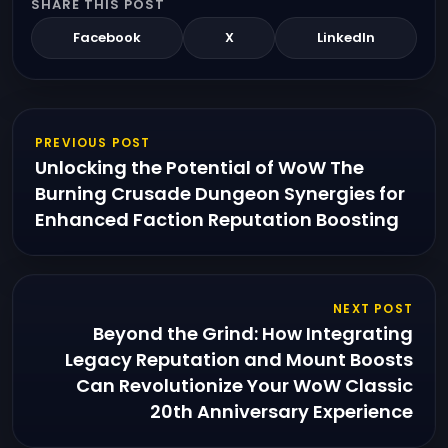
SHARE THIS POST
Facebook
X
LinkedIn
PREVIOUS POST
Unlocking the Potential of WoW The
Burning Crusade Dungeon Synergies for
Enhanced Faction Reputation Boosting
NEXT POST
Beyond the Grind: How Integrating
Legacy Reputation and Mount Boosts
Can Revolutionize Your WoW Classic
20th Anniversary Experience