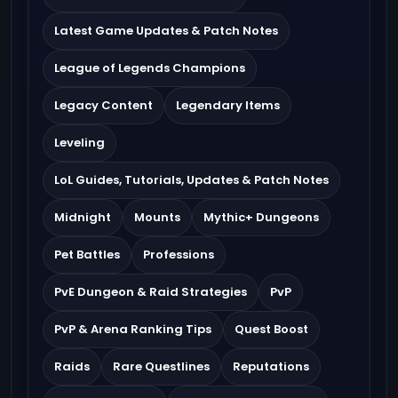
Latest Game Updates & Patch Notes
League of Legends Champions
Legacy Content
Legendary Items
Leveling
LoL Guides, Tutorials, Updates & Patch Notes
Midnight
Mounts
Mythic+ Dungeons
Pet Battles
Professions
PvE Dungeon & Raid Strategies
PvP
PvP & Arena Ranking Tips
Quest Boost
Raids
Rare Questlines
Reputations