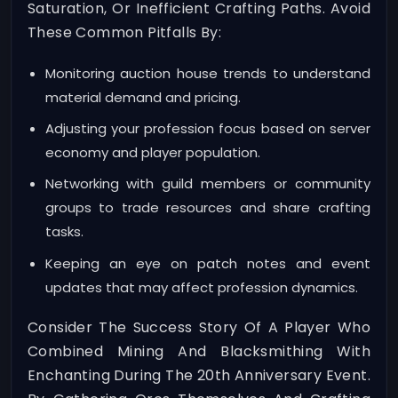
Saturation, Or Inefficient Crafting Paths. Avoid
These Common Pitfalls By:
Monitoring auction house trends to understand
material demand and pricing.
Adjusting your profession focus based on server
economy and player population.
Networking with guild members or community
groups to trade resources and share crafting
tasks.
Keeping an eye on patch notes and event
updates that may affect profession dynamics.
Consider The Success Story Of A Player Who
Combined Mining And Blacksmithing With
Enchanting During The 20th Anniversary Event.