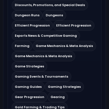
Discounts, Promotions, and Special Deals
Dungeon Runs
Dungeons
Efficient Progression
Efficient Progression
Esports News & Competitive Gaming
Farming
Game Mechanics & Meta Analysis
Game Mechanics & Meta Analysis
Game Strategies
Gaming Events & Tournaments
Gaming Guides
Gaming Strategies
Gear Progression
Gearing
Gold Farming & Trading Tips