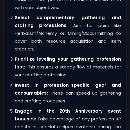
with your objectives.
Select complementary gathering and
crafting professions:
Aim for pairs like
Herbalism/Alchemy or Mining/Blacksmithing to
cover both resource acquisition and item
creation.
Prioritize
leveling
your gathering profession
first:
This ensures a steady flow of materials for
your crafting profession.
Invest in profession-specific gear and
consumables:
These can speed up gathering
and crafting processes.
Engage in the 20th Anniversary event
bonuses:
Take advantage of any profession XP
boosts or special recipes available during the