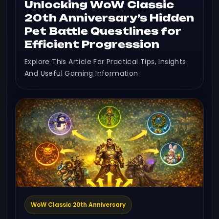
Unlocking WoW Classic
20th Anniversary’s Hidden
Pet Battle Questlines for
Efficient Progression
Explore This Article For Practical Tips, Insights
And Useful Gaming Information.
WoW Classic 20th Anniversary