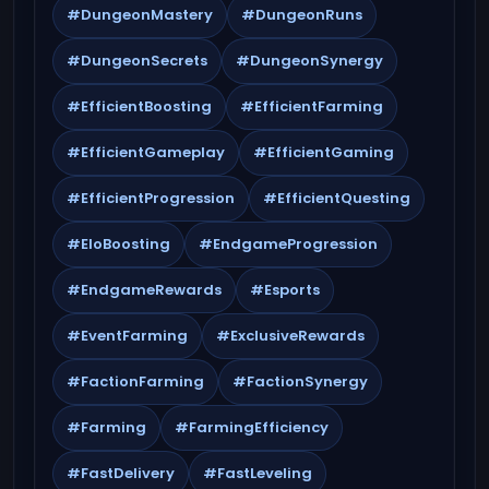
#DungeonMastery
#DungeonRuns
#DungeonSecrets
#DungeonSynergy
#EfficientBoosting
#EfficientFarming
#EfficientGameplay
#EfficientGaming
#EfficientProgression
#EfficientQuesting
#EloBoosting
#EndgameProgression
#EndgameRewards
#Esports
#EventFarming
#ExclusiveRewards
#FactionFarming
#FactionSynergy
#Farming
#FarmingEfficiency
#FastDelivery
#FastLeveling