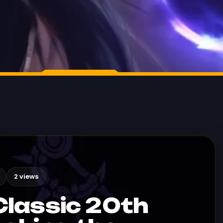
2 views
lassic 20th