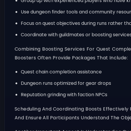
Group up with experienced players who have kn
Use dungeon finder tools and community resourc
Focus on quest objectives during runs rather th
Coordinate with guildmates or boosting service
Combining Boosting Services For Quest Comple
Boosters Often Provide Packages That Include:
Quest chain completion assistance
Dungeon runs optimized for gear drops
Reputation grinding with faction NPCs
Scheduling And Coordinating Boosts Effectively 
And Ensure All Participants Understand The Obje