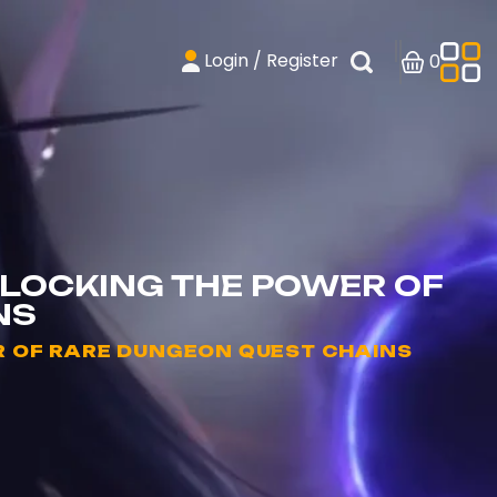
Login / Register
0
LOCKING THE POWER OF
NS
 OF RARE DUNGEON QUEST CHAINS