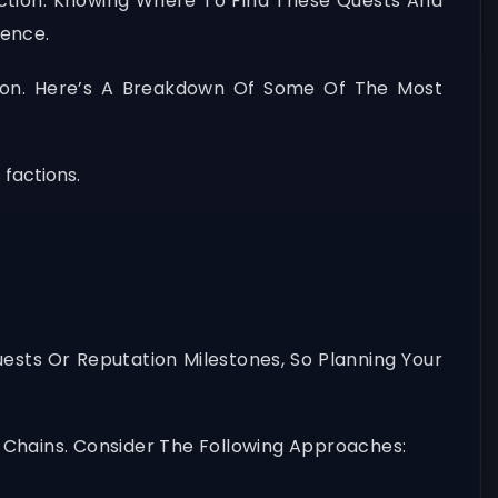
ction. Knowing Where To Find These Quests And
ience.
tion. Here’s A Breakdown Of Some Of The Most
 factions.
uests Or Reputation Milestones, So Planning Your
 Chains. Consider The Following Approaches: