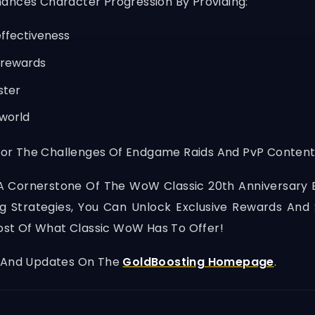
ances Character Progression By Providing:
ffectiveness
 rewards
ster
 world
or The Challenges Of Endgame Raids And PvP Content
A Cornerstone Of The WoW Classic 20th Anniversary 
ing Strategies, You Can Unlock Exclusive Rewards And
st Of What Classic WoW Has To Offer!
, And Updates On The
GoldBoosting Homepage
.