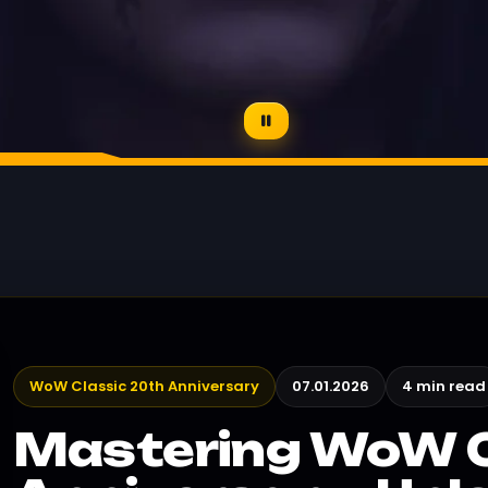
WoW Classic 20th Anniversary
07.01.2026
4 min read
Mastering WoW C