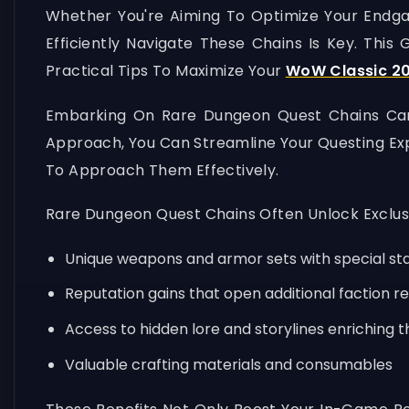
Whether You're Aiming To Optimize Your Endgam
Efficiently Navigate These Chains Is Key. This
Practical Tips To Maximize Your
WoW Classic 20
Embarking On Rare Dungeon Quest Chains Can B
Approach, You Can Streamline Your Questing Ex
To Approach Them Effectively.
Rare Dungeon Quest Chains Often Unlock Exclus
Unique weapons and armor sets with special s
Reputation gains that open additional faction r
Access to hidden lore and storylines enriching 
Valuable crafting materials and consumables