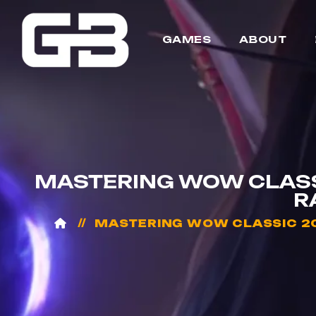
GAMES
ABOUT
MASTERING WOW CLASS
R
MASTERING WOW CLASSIC 20