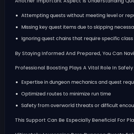
Another Important Aspect Is Understanding Ques
Attempting quests without meeting level or re
Missing key quest items due to skipping necess
Ignoring quest chains that require specific clas
By Staying Informed And Prepared, You Can Nav
Professional Boosting Plays A Vital Role In Safel
Expertise in dungeon mechanics and quest req
Optimized routes to minimize run time
Safety from overworld threats or difficult enco
This Support Can Be Especially Beneficial For 