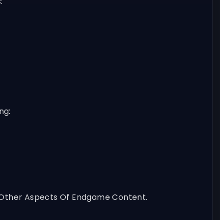
:
ng:
On Other Aspects Of Endgame Content.