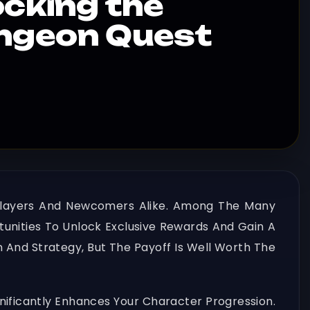
ocking the
ungeon Quest
 Players And Newcomers Alike. Among The Many
tunities To Unlock Exclusive Rewards And Gain A
n And Strategy, But The Payoff Is Well Worth The
ificantly Enhances Your Character Progression.