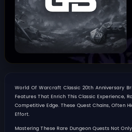
World Of Warcraft Classic 20th Anniversary 
Features That Enrich This Classic Experience, 
Competitive Edge. These Quest Chains, Often H
Effort.
Mastering These Rare Dungeon Quests Not Only 