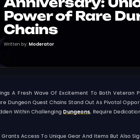
Anniversary: Unl
Power of Rare D
Chains
Written by:
Moderator
Brings A Fresh Wave Of Excitement To Both Veteran
Rare Dungeon Quest Chains Stand Out As Pivotal Oppor
idden Within Challenging
Dungeons
, Require Dedicatio
Grants Access To Unique Gear And Items But Also Sign