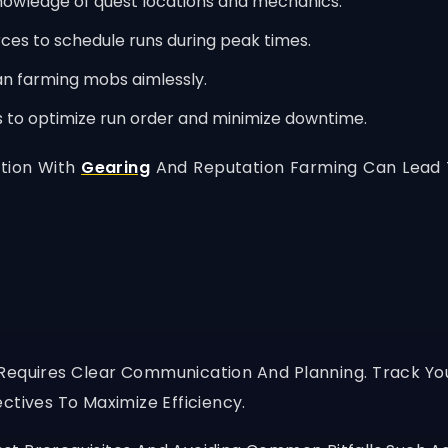
owledge of quest locations and mechanics.
es to schedule runs during peak times.
an farming mobs aimlessly.
s to optimize run order and minimize downtime.
tion With
Gearing
And Reputation Farming Can Lead T
Requires Clear Communication And Planning. Track Your
ctives To Maximize Efficiency.