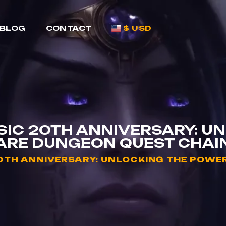
BLOG
CONTACT
$ USD
IC 20TH ANNIVERSARY: UN
ARE DUNGEON QUEST CHAI
TH ANNIVERSARY: UNLOCKING THE POWER