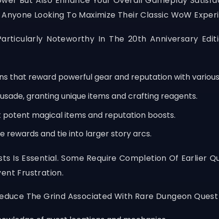
ower But Also Enhance Your Overall Gameplay Satisfa
r Anyone Looking To Maximize Their Classic WoW Exper
articularly Noteworthy In The 20th Anniversary Edi
ns that reward powerful gear and reputation with various
rusade, granting unique items and crafting reagents.
k potent magical items and reputation boosts.
 rewards and tie into larger story arcs.
s Is Essential. Some Require Completion Of Earlier Q
ent Frustration.
 Reduce The Grind Associated With Rare Dungeon Quest