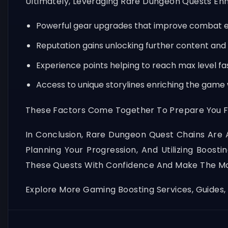
Ultimately, Leveraging Rare Dungeon Quests Enh
Powerful gear upgrades that improve combat e
Reputation gains unlocking further content and
Experience points helping to reach max level fa
Access to unique storylines enriching the game
These Factors Come Together To Prepare You F
In Conclusion, Rare Dungeon Quest Chains Are 
Planning Your Progression, And Utilizing Boost
These Quests With Confidence And Make The Mo
Explore More Gaming Boosting Services, Guides