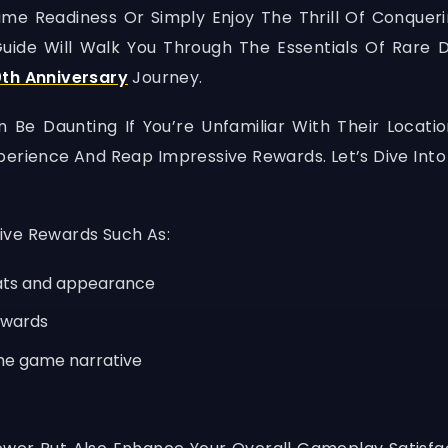
e Readiness Or Simply Enjoy The Thrill Of Conqueri
 Guide Will Walk You Through The Essentials Of Rare
th Anniversary
Journey.
e Daunting If You’re Unfamiliar With Their Locati
perience And Reap Impressive Rewards. Let’s Dive In
ive Rewards Such As:
tats and appearance
ewards
the game narrative