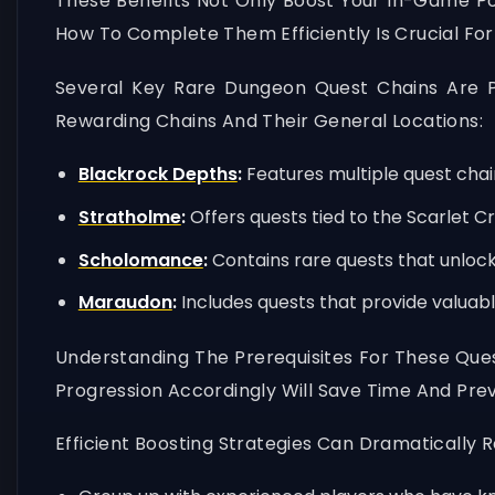
These Benefits Not Only Boost Your In-Game P
How To Complete Them Efficiently Is Crucial Fo
Several Key Rare Dungeon Quest Chains Are P
Rewarding Chains And Their General Locations:
Blackrock Depths
:
Features multiple quest chai
Stratholme
:
Offers quests tied to the Scarlet C
Scholomance
:
Contains rare quests that unloc
Maraudon
:
Includes quests that provide valuable
Understanding The Prerequisites For These Quest
Progression Accordingly Will Save Time And Prev
Efficient Boosting Strategies Can Dramatically