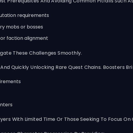
t Prerequisites And Avoiding Common Pitfalls Such As
putation requirements
ary mobs or bosses
s or faction alignment
igate These Challenges Smoothly.
y And Quickly Unlocking Rare Quest Chains. Boosters Bri
uirements
unters
Players With Limited Time Or Those Seeking To Focus 