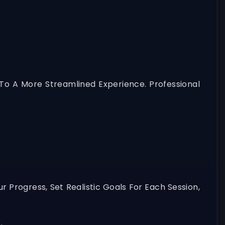
o A More Streamlined Experience. Professional
 Progress, Set Realistic Goals For Each Session,