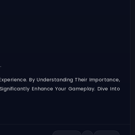
.
Experience. By Understanding Their Importance,
 Significantly Enhance Your Gameplay. Dive Into