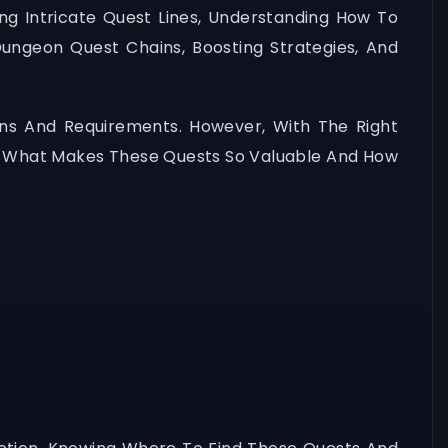
ng Intricate Quest Lines, Understanding How To
 Dungeon Quest Chains, Boosting Strategies, And
ons And Requirements. However, With The Right
to What Makes These Quests So Valuable And How