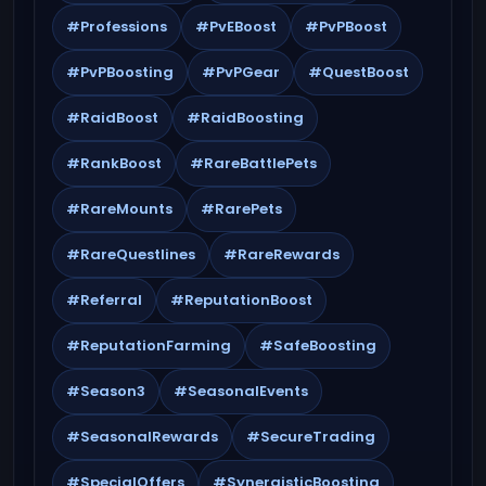
#Professions
#PvEBoost
#PvPBoost
#PvPBoosting
#PvPGear
#QuestBoost
#RaidBoost
#RaidBoosting
#RankBoost
#RareBattlePets
#RareMounts
#RarePets
#RareQuestlines
#RareRewards
#Referral
#ReputationBoost
#ReputationFarming
#SafeBoosting
#Season3
#SeasonalEvents
#SeasonalRewards
#SecureTrading
#SpecialOffers
#SynergisticBoosting