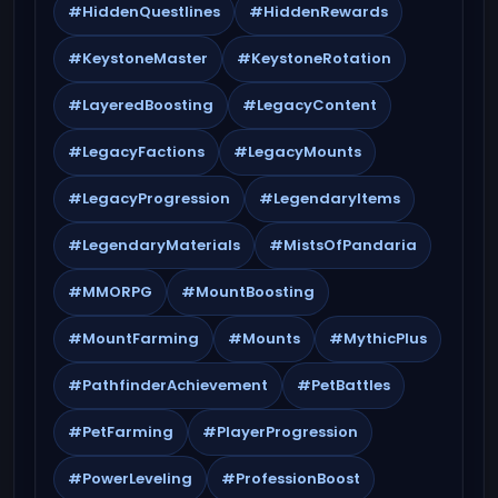
#HiddenQuestlines
#HiddenRewards
#KeystoneMaster
#KeystoneRotation
#LayeredBoosting
#LegacyContent
#LegacyFactions
#LegacyMounts
#LegacyProgression
#LegendaryItems
#LegendaryMaterials
#MistsOfPandaria
#MMORPG
#MountBoosting
#MountFarming
#Mounts
#MythicPlus
#PathfinderAchievement
#PetBattles
#PetFarming
#PlayerProgression
#PowerLeveling
#ProfessionBoost