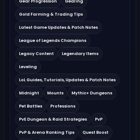
Gear Progression
Gearing
Gold Farming & Trading Tips
Latest Game Updates & Patch Notes
League of Legends Champions
Legacy Content
Legendary Items
Leveling
LoL Guides, Tutorials, Updates & Patch Notes
Midnight
Mounts
Mythic+ Dungeons
Pet Battles
Professions
PvE Dungeon & Raid Strategies
PvP
PvP & Arena Ranking Tips
Quest Boost