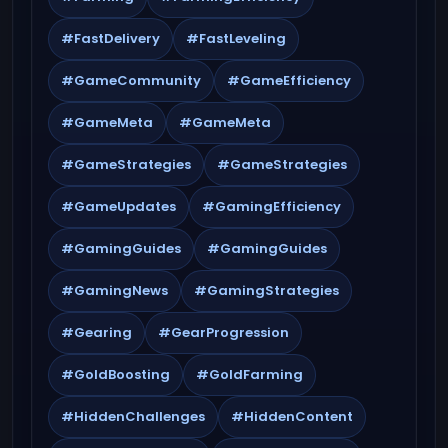
#FastDelivery
#FastLeveling
#GameCommunity
#GameEfficiency
#GameMeta
#GameMeta
#GameStrategies
#GameStrategies
#GameUpdates
#GamingEfficiency
#GamingGuides
#GamingGuides
#GamingNews
#GamingStrategies
#Gearing
#GearProgression
#GoldBoosting
#GoldFarming
#HiddenChallenges
#HiddenContent