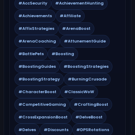
#AccSecurity
#AchievementHunting
#Achievements
#Affiliate
#AffixStrategies
#ArenaBoost
#ArenaCoaching
#AttunementGuide
#BattlePets
#Boosting
#BoostingGuides
#BoostingStrategies
#BoostingStrategy
#BurningCrusade
#CharacterBoost
#ClassicWoW
#CompetitiveGaming
#CraftingBoost
#CrossExpansionBoost
#DelveBoost
#Delves
#Discounts
#DPSRotations