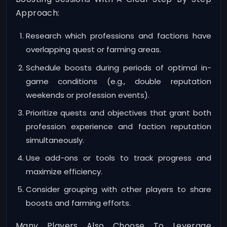
Approach:
Research which professions and factions have
overlapping quest or farming areas.
Schedule boosts during periods of optimal in-
game conditions (e.g., double reputation
weekends or profession events).
Prioritize quests and objectives that grant both
profession experience and faction reputation
simultaneously.
Use add-ons or tools to track progress and
maximize efficiency.
Consider grouping with other players to share
boosts and farming efforts.
Many Players Also Choose To Leverage