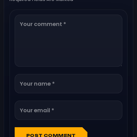
POST COMMENT