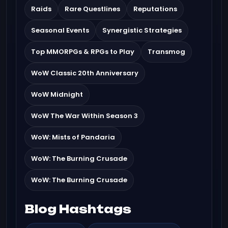
Raids
Rare Questlines
Reputations
Seasonal Events
Synergistic Strategies
Top MMORPGs & RPGs to Play
Transmog
WoW Classic 20th Anniversary
WoW Midnight
WoW The War Within Season 3
WoW: Mists of Pandaria
WoW: The Burning Crusade
WoW: The Burning Crusade
Blog Hashtags