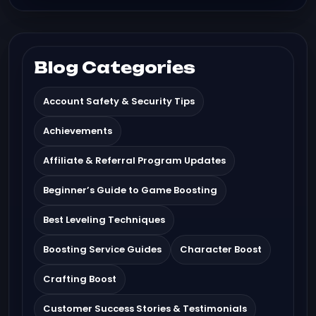
Blog Categories
Account Safety & Security Tips
Achievements
Affiliate & Referral Program Updates
Beginner’s Guide to Game Boosting
Best Leveling Techniques
Boosting Service Guides
Character Boost
Crafting Boost
Customer Success Stories & Testimonials