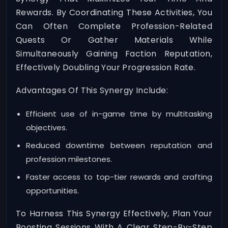
Rewards. By Coordinating These Activities, You
Can Often Complete Profession-Related
Quests Or Gather Materials While
Simultaneously Gaining Faction Reputation,
Effectively Doubling Your Progression Rate.
Advantages Of This Synergy Include:
Efficient use of in-game time by multitasking
objectives.
Reduced downtime between reputation and
profession milestones.
Faster access to top-tier rewards and crafting
opportunities.
To Harness This Synergy Effectively, Plan Your
Boosting Sessions With A Clear Step-By-Step