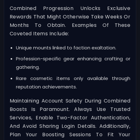
Combined Progression Unlocks Exclusive
Rewards That Might Otherwise Take Weeks Or
Months To Obtain. Examples Of These
Coveted Items Include:
Unique mounts linked to faction exaltation.
Profession-specific gear enhancing crafting or
gathering.
Rare cosmetic items only available through
reputation achievements.
Maintaining Account Safety During Combined
Boosts Is Paramount. Always Use Trusted
Services, Enable Two-Factor Authentication,
And Avoid Sharing Login Details. Additionally,
Plan Your Boosting Sessions To Fit Your