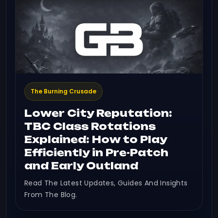
The Burning Crusade
Lower City Reputation:
TBC Class Rotations
Explained: How to Play
Efficiently in Pre-Patch
and Early Outland
Read The Latest Updates, Guides And Insights
From The Blog.