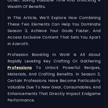
Other, Saving Valuable Time And Unlocking A
Wealth Of Benefits.
In This Article, We’ll Explore How Combining
These Two Elements Can Help You Dominate
Season 3, Achieve Your Goals Faster, And
Access Exclusive Content That Sets You Apart
In Azeroth.
Profession Boosting In WoW Is All About
Rapidly Leveling Key Crafting Or Gathering
Professions
To Unlock Powerful Recipes,
Materials, And Crafting Benefits. In Season 3,
Certain Professions Have Become Particularly
Valuable Due To New Gear, Consumables, And
Enhancements That Directly Impact Endgame
Performance.