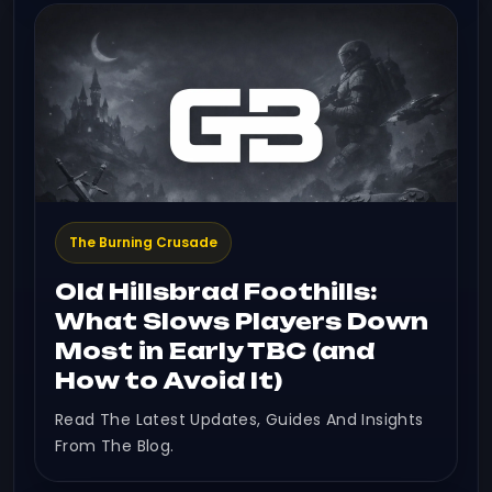
The Burning Crusade
Old Hillsbrad Foothills:
What Slows Players Down
Most in Early TBC (and
How to Avoid It)
Read The Latest Updates, Guides And Insights
From The Blog.