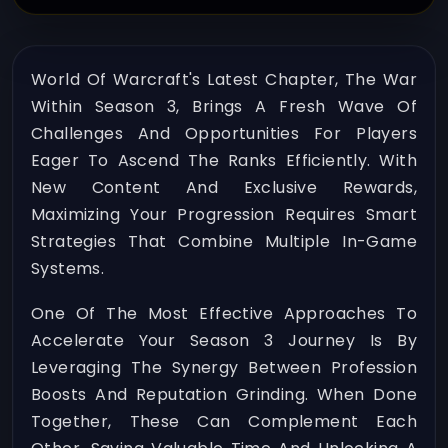
World Of Warcraft's Latest Chapter, The War
Within Season 3, Brings A Fresh Wave Of
Challenges And Opportunities For Players
Eager To Ascend The Ranks Efficiently. With
New Content And Exclusive Rewards,
Maximizing Your Progression Requires Smart
Strategies That Combine Multiple In-Game
Systems.
One Of The Most Effective Approaches To
Accelerate Your Season 3 Journey Is By
Leveraging The Synergy Between Profession
Boosts And Reputation Grinding. When Done
Together, These Can Complement Each