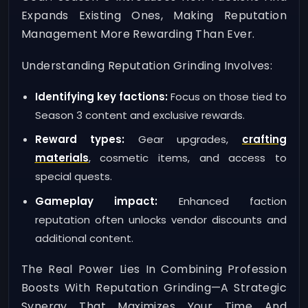
Expands Existing Ones, Making Reputation
Management More Rewarding Than Ever.
Understanding Reputation Grinding Involves:
Identifying key factions:
Focus on those tied to
Season 3 content and exclusive rewards.
Reward types:
Gear upgrades,
crafting
materials
, cosmetic items, and access to
special quests.
Gameplay impact:
Enhanced faction
reputation often unlocks vendor discounts and
additional content.
The Real Power Lies In Combining Profession
Boosts With Reputation Grinding—A Strategic
Synergy That Maximizes Your Time And