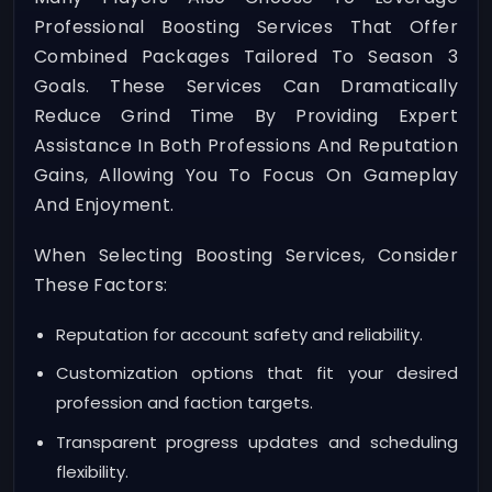
Professional Boosting Services That Offer
Combined Packages Tailored To Season 3
Goals. These Services Can Dramatically
Reduce Grind Time By Providing Expert
Assistance In Both Professions And Reputation
Gains, Allowing You To Focus On Gameplay
And Enjoyment.
When Selecting Boosting Services, Consider
These Factors:
Reputation for account safety and reliability.
Customization options that fit your desired
profession and faction targets.
Transparent progress updates and scheduling
flexibility.