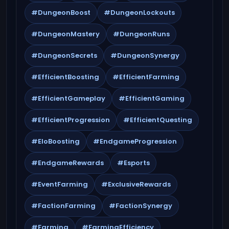
#DungeonBoost
#DungeonLockouts
#DungeonMastery
#DungeonRuns
#DungeonSecrets
#DungeonSynergy
#EfficientBoosting
#EfficientFarming
#EfficientGameplay
#EfficientGaming
#EfficientProgression
#EfficientQuesting
#EloBoosting
#EndgameProgression
#EndgameRewards
#Esports
#EventFarming
#ExclusiveRewards
#FactionFarming
#FactionSynergy
#Farming
#FarmingEfficiency