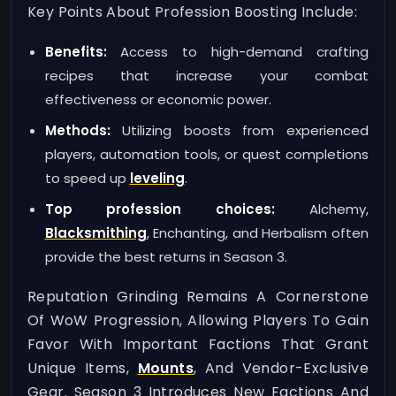
Key Points About Profession Boosting Include:
Benefits:
Access to high-demand crafting
recipes that increase your combat
effectiveness or economic power.
Methods:
Utilizing boosts from experienced
players, automation tools, or quest completions
to speed up
leveling
.
Top profession choices:
Alchemy,
Blacksmithing
, Enchanting, and Herbalism often
provide the best returns in Season 3.
Reputation Grinding Remains A Cornerstone
Of WoW Progression, Allowing Players To Gain
Favor With Important Factions That Grant
Unique Items,
Mounts
, And Vendor-Exclusive
Gear. Season 3 Introduces New Factions And