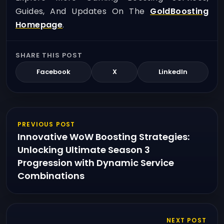
Guides, And Updates On The
GoldBoosting
Homepage
.
SHARE THIS POST
Facebook
X
LinkedIn
PREVIOUS POST
Innovative WoW Boosting Strategies:
Unlocking Ultimate Season 3
Progression with Dynamic Service
Combinations
NEXT POST