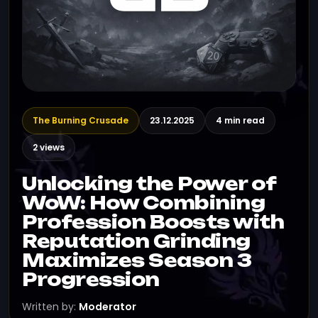
The Burning Crusade
23.12.2025
4 min read
2 views
Unlocking the Power of
WoW: How Combining
Profession Boosts with
Reputation Grinding
Maximizes Season 3
Progression
Written by:
Moderator