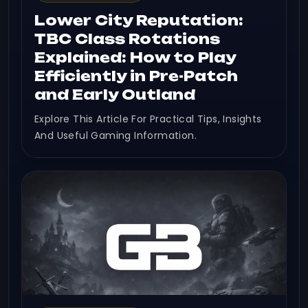
Lower City Reputation:
TBC Class Rotations
Explained: How to Play
Efficiently in Pre-Patch
and Early Outland
Explore This Article For Practical Tips, Insights
And Useful Gaming Information.