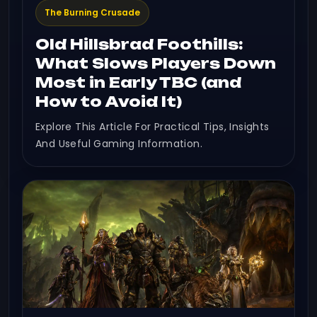
The Burning Crusade
Old Hillsbrad Foothills:
What Slows Players Down
Most in Early TBC (and
How to Avoid It)
Explore This Article For Practical Tips, Insights
And Useful Gaming Information.