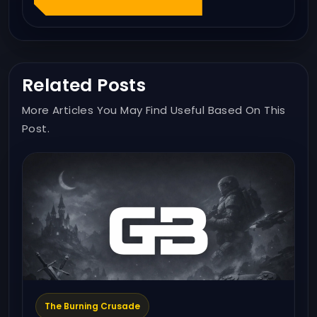
Related Posts
More Articles You May Find Useful Based On This
Post.
The Burning Crusade