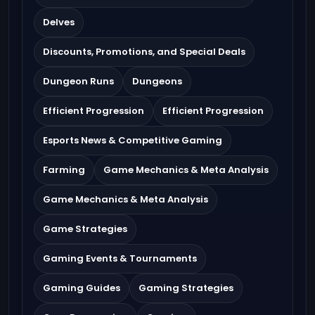
Delves
Discounts, Promotions, and Special Deals
Dungeon Runs
Dungeons
Efficient Progression
Efficient Progression
Esports News & Competitive Gaming
Farming
Game Mechanics & Meta Analysis
Game Mechanics & Meta Analysis
Game Strategies
Gaming Events & Tournaments
Gaming Guides
Gaming Strategies