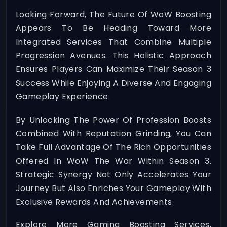
Looking Forward, The Future Of WoW Boosting
Appears To Be Heading Toward More
Integrated Services That Combine Multiple
Progression Avenues. This Holistic Approach
Ensures Players Can Maximize Their Season 3
Success While Enjoying A Diverse And Engaging
Gameplay Experience.
By Unlocking The Power Of Profession Boosts
Combined With Reputation Grinding, You Can
Take Full Advantage Of The Rich Opportunities
Offered In WoW The War Within Season 3.
Strategic Synergy Not Only Accelerates Your
Journey But Also Enriches Your Gameplay With
Exclusive Rewards And Achievements.
Explore More Gaming Boosting Services,