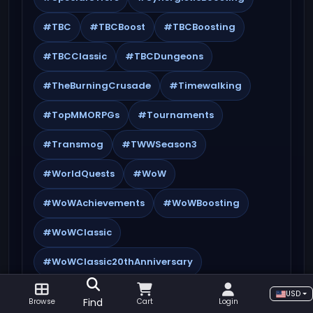
#TBC
#TBCBoost
#TBCBoosting
#TBCClassic
#TBCDungeons
#TheBurningCrusade
#Timewalking
#TopMMORPGs
#Tournaments
#Transmog
#TWWSeason3
#WorldQuests
#WoW
#WoWAchievements
#WoWBoosting
#WoWClassic
#WoWClassic20thAnniversary
#WoWCrafting
#WoWEndgame
USD
Find
Browse
Cart
Login