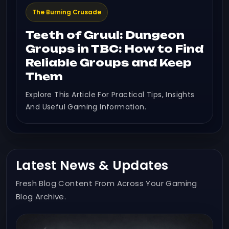
The Burning Crusade
Teeth of Gruul: Dungeon
Groups in TBC: How to Find
Reliable Groups and Keep
Them
Explore This Article For Practical Tips, Insights
And Useful Gaming Information.
Latest News & Updates
Fresh Blog Content From Across Your Gaming
Blog Archive.