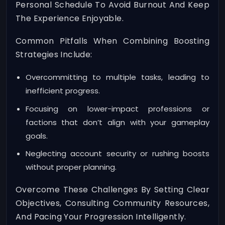
Personal Schedule To Avoid Burnout And Keep
The Experience Enjoyable.
Common Pitfalls When Combining Boosting
Strategies Include:
Overcommitting to multiple tasks, leading to
inefficient progress.
Focusing on lower-impact professions or
factions that don’t align with your gameplay
goals.
Neglecting account security or rushing boosts
without proper planning.
Overcome These Challenges By Setting Clear
Objectives, Consulting Community Resources,
And Pacing Your Progression Intelligently.