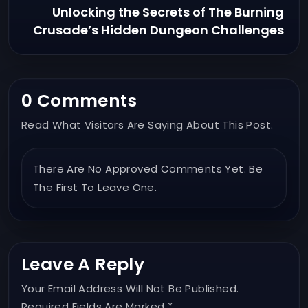
Unlocking the Secrets of The Burning
Crusade’s Hidden Dungeon Challenges
0 Comments
Read What Visitors Are Saying About This Post.
There Are No Approved Comments Yet. Be
The First To Leave One.
Leave A Reply
Your Email Address Will Not Be Published.
Required Fields Are Marked *