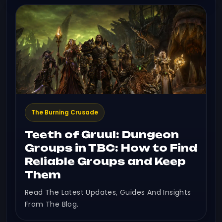
The Burning Crusade
Teeth of Gruul: Dungeon
Groups in TBC: How to Find
Reliable Groups and Keep
Them
Read The Latest Updates, Guides And Insights
From The Blog.