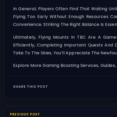
In General, Players Often Find That Waiting Un
Flying Too Early Without Enough Resources Can
Convenience. Striking The Right Balance Is Essent
Ultimately, Flying Mounts In TBC Are A Game
Efficiently, Completing Important Quests And
Take To The Skies, You’ll Appreciate The Newfo
Explore More Gaming Boosting Services, Guides
SHARE THIS POST
PREVIOUS POST