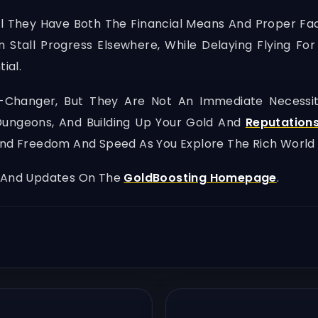
til They Have Both The Financial Means And Proper F
 Stall Progress Elsewhere, While Delaying Flying F
ial.
-Changer, But They Are Not An Immediate Necessity 
 Dungeons, And Building Up Your Gold And
Reputation
und Freedom And Speed As You Explore The Rich World 
, And Updates On The
GoldBoosting Homepage
.