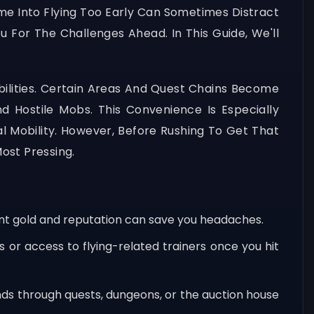
me Into Flying Too Early Can Sometimes Distract
 For The Challenges Ahead. In This Guide, We'll
lities. Certain Areas And Quest Chains Become
Hostile Mobs. This Convenience Is Especially
Mobility. However, Before Rushing To Get That
ost Pressing.
ient gold and reputation can save you headaches.
 or access to flying-related trainers once you hit
nds through quests, dungeons, or the auction house