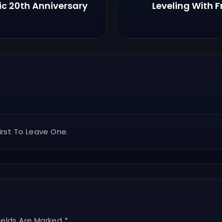
ic 20th Anniversary
Leveling With F
rst To Leave One.
ields Are Marked *