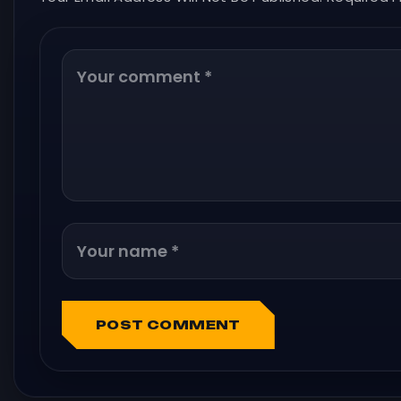
POST COMMENT