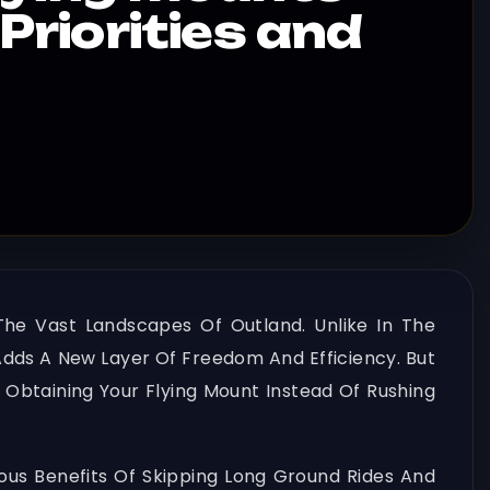
(Priorities and
The Vast Landscapes Of Outland. Unlike In The
Adds A New Layer Of Freedom And Efficiency. But
e Obtaining Your Flying Mount Instead Of Rushing
ous Benefits Of Skipping Long Ground Rides And