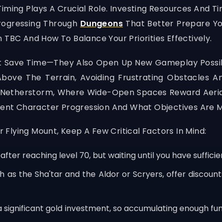
ming Plays A Crucial Role. Investing Resources And Ti
rogressing Through
Dungeons
That Better Prepare You
 TBC And How To Balance Your Priorities Effectively.
st Save Time—They Also Open Up New Gameplay Possibi
e The Terrain, Avoiding Frustrating Obstacles And 
 Netherstorm, Where Wide-Open Spaces Reward Aerial 
rrent Character Progression And What Objectives Are M
Flying Mount, Keep A Few Critical Factors In Mind:
fter reaching level 70, but waiting until you have suffic
as the Sha'tar and the Aldor or Scryers, offer discounts
a significant gold investment, so accumulating enough fu