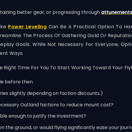
taining better gear, or progressing through
attunement
Like
Power Leveling
Can Be A Practical Option To Han
amline The Process Of Gathering Gold Or Reputation, 
play Goals. While Not Necessary For Everyone, Optio
rent Ways.
he Right Time For You To Start Working Toward Your Fly
le before then.
ries slightly depending on faction discounts.)
ecessary Outland factions to reduce mount cost?
le enough to justify the investment?
 the ground, or would flying significantly ease your jour