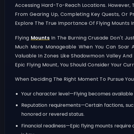
Accessing Hard-To-Reach Locations. However, Ti
From Gearing Up, Completing Key Quests, Or P
Explore The True Importance Of Flying Mounts In
Flying
Mounts
In The Burning Crusade Don't Ju
Much More Manageable When You Can Soar Abov
Valuable In Zones Like Shadowmoon Valley And
Epic Flying Mount, You Should Consider Your Cu
When Deciding The Right Moment To Pursue Your 
Your character level—Flying becomes available a
Reputation requirements—Certain factions, such 
honored or revered status.
Financial readiness—Epic flying mounts require 