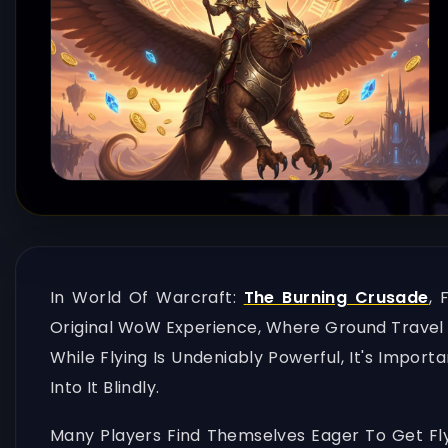
In World Of Warcraft:
The Burning Crusade
, 
Original WoW Experience, Where Ground Travel D
While Flying Is Undeniably Powerful, It's Impor
Into It Blindly.
Many Players Find Themselves Eager To Get Fly