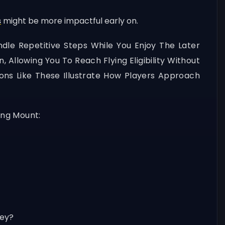
s
might be more impactful early on.
dle Repetitive Steps While You Enjoy The Later
Allowing You To Reach Flying Eligibility Without
ns Like These Illustrate How Players Approach
ing Mount:
ney?