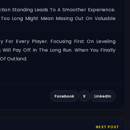
action Standing Leads To A Smoother Experience.
or Too Long Might Mean Missing Out On Valuable
For Every Player. Focusing First On Leveling
s
Will Pay Off In The Long Run. When You Finally
Of Outland.
Facebook
X
LinkedIn
NEXT POST