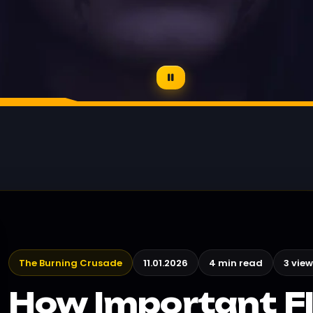
The Burning Crusade
11.01.2026
4 min read
3 view
How Important F