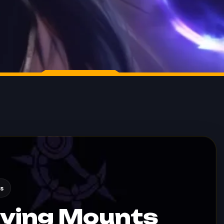
s
lying Mounts