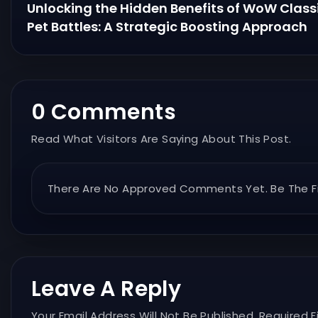
Unlocking the Hidden Benefits of WoW Class
Pet Battles: A Strategic Boosting Approach
0 Comments
Read What Visitors Are Saying About This Post.
There Are No Approved Comments Yet. Be The Fi
Leave A Reply
Your Email Address Will Not Be Published. Required F