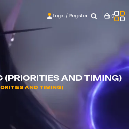
Login / Register
0
(PRIORITIES AND TIMING)
ORITIES AND TIMING)