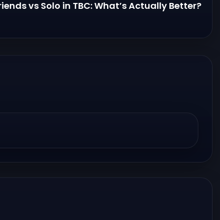
riends vs Solo in TBC: What’s Actually Better?