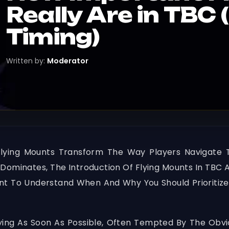
Really Are in TBC 
Timing)
Written by:
Moderator
Flying Mounts Transform The Way Players Navigate 
ominates, The Introduction Of Flying Mounts In TBC 
tant To Understand When And Why You Should Prioritiz
ing As Soon As Possible, Often Tempted By The Obvi