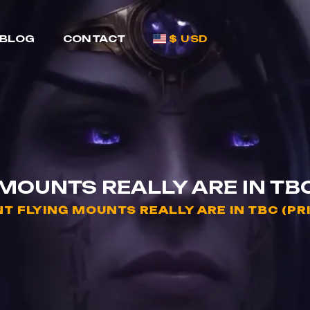
BLOG
CONTACT
$ USD
OUNTS REALLY ARE IN TBC 
 FLYING MOUNTS REALLY ARE IN TBC (PRI