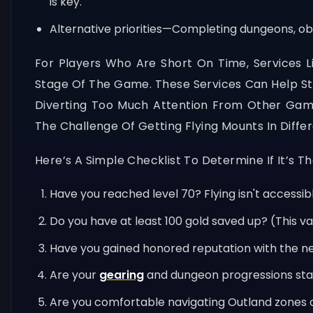
is key.
Alternative priorities—Completing dungeons, ob
For Players Who Are Short On Time, Services 
Stage Of The Game. These Services Can Help Stre
Diverting Too Much Attention From Other Game
The Challenge Of Getting Flying Mounts In Diffe
Here’s A Simple Checklist To Determine If It’s T
Have you reached level 70? Flying isn't accessib
Do you have at least 100 gold saved up? (This va
Have you gained honored reputation with the n
Are your
gearing
and dungeon progressions stab
Are you comfortable navigating Outland zones on