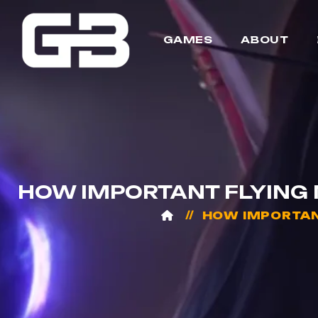
GAMES
ABOUT
HOW IMPORTANT FLYING M
HOW IMPORTANT